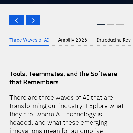
Three Waves of AI
Amplify 2026
Introducing Rey
Tools, Teammates, and the Software
that Remembers
There are three waves of AI that are
transforming our industry. Explore what
they are, where AI technology is
headed, and what these emerging
innovations mean for automotive