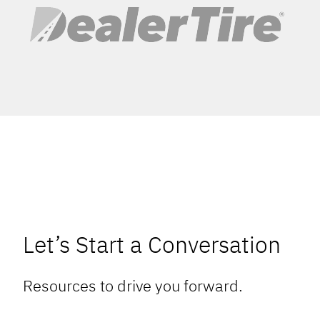
Let’s Start a Conversation
Resources to drive you forward.