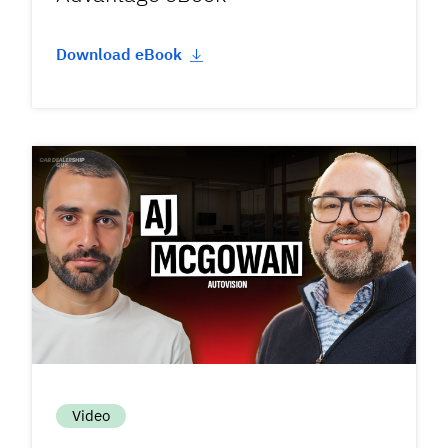
Download eBook
Video