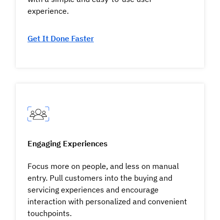
experience.
Get It Done Faster
Engaging Experiences
Focus more on people, and less on manual
entry. Pull customers into the buying and
servicing experiences and encourage
interaction with personalized and convenient
touchpoints.