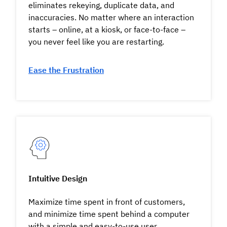
eliminates rekeying, duplicate data, and
inaccuracies. No matter where an interaction
starts – online, at a kiosk, or face-to-face –
you never feel like you are restarting.
Ease the Frustration
Intuitive Design
Maximize time spent in front of customers,
and minimize time spent behind a computer
with a simple and easy-to-use user