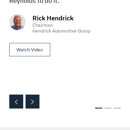
Reynolds to do it.”
Rick Hendrick
Chairman
Hendrick Automotive Group
Watch Video