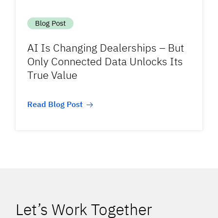
Blog Post
AI Is Changing Dealerships – But
Only Connected Data Unlocks Its
True Value
Read Blog Post
Let’s Work Together