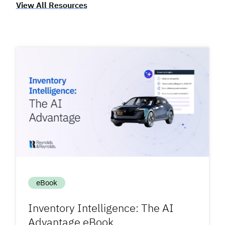
View All Resources
eBook
Inventory Intelligence: The AI
Advantage eBook