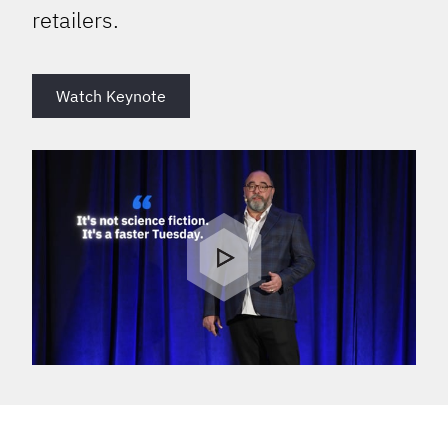
retailers.
Watch Keynote