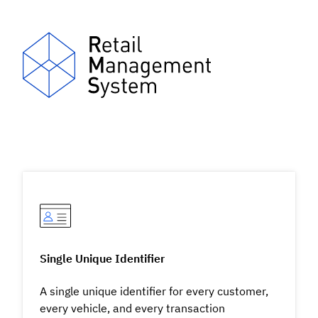
Single Unique Identifier
A single unique identifier for every customer,
every vehicle, and every transaction