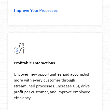
Improve Your Processes
Profitable Interactions
Uncover new opportunities and accomplish
more with every customer through
streamlined processes. Increase CSI, drive
profit per customer, and improve employee
efficiency.