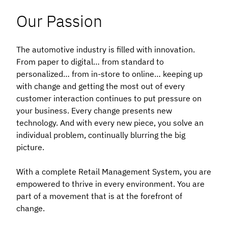
Our Passion
The automotive industry is filled with innovation.
From paper to digital… from standard to
personalized… from in-store to online… keeping up
with change and getting the most out of every
customer interaction continues to put pressure on
your business. Every change presents new
technology. And with every new piece, you solve an
individual problem, continually blurring the big
picture.
With a complete Retail Management System, you are
empowered to thrive in every environment. You are
part of a movement that is at the forefront of
change.