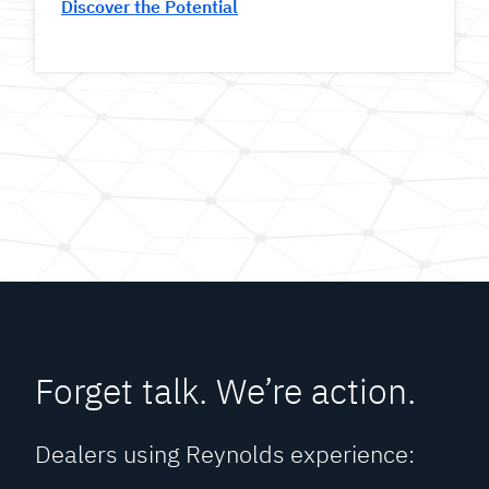
Discover the Potential
Forget talk. We’re action.
Dealers using Reynolds experience: