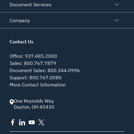
Document Services
Company
Contact Us
Office
:
937.485.2000
Sales
:
800.767.7879
Document Sales
:
800.344.0996
Support
:
800.767.0080
More Contact Information
One Reynolds Way
Dayton
,
OH
45430