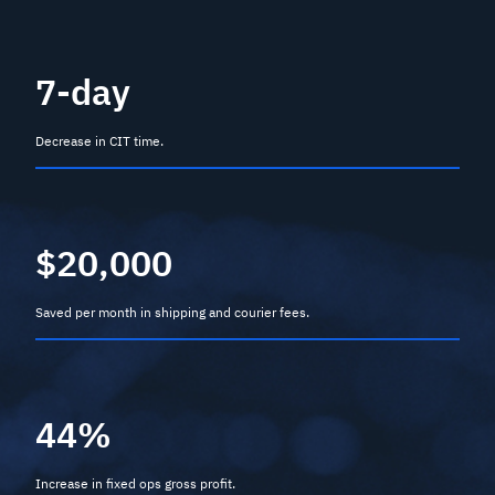
7-day
Decrease in CIT time.
$20,000
Saved per month in shipping and courier fees.
44%
Increase in fixed ops gross profit.