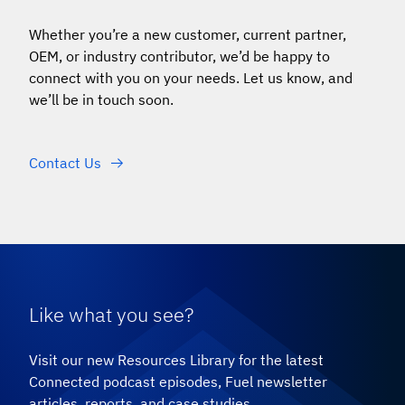
Whether you
’
re a new customer, current partner,
OEM, or industry contributor, we’d be happy to
connect with you on your needs. Let us know, and
we’ll be in touch soon.
Contact Us
Like what you see?
Visit our new Resources Library for the latest
Connected podcast episodes, Fuel newsletter
articles, reports, and case studies.