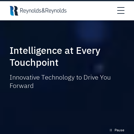
Skip to main content
Open
Intelligence at Every
Touchpoint
Innovative Technology to Drive You
Forward
Pause