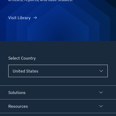
Visit Library
Select Country
Solutions
Resources