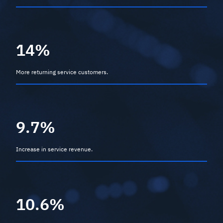
14%
More returning service customers.
9.7%
Increase in service revenue.
10.6%