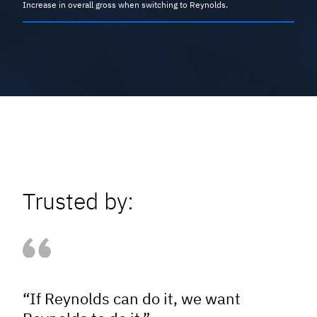
Increase in overall gross when switching to Reynolds.
Trusted by:
“If Reynolds can do it, we want