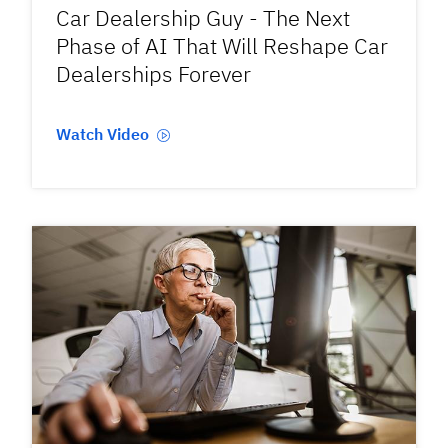
Car Dealership Guy - The Next
Phase of AI That Will Reshape Car
Dealerships Forever
Watch Video