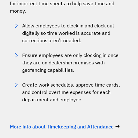
for incorrect time sheets to help save time and
money.
Allow employees to clock in and clock out
digitally so time worked is accurate and
corrections aren’t needed.
Ensure employees are only clocking in once
they are on dealership premises with
geofencing capabilities.
Create work schedules, approve time cards,
and control overtime expenses for each
department and employee.
More info about Timekeeping and Attendance