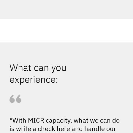
What can you
experience:
“With MICR capacity, what we can do
is write a check here and handle our