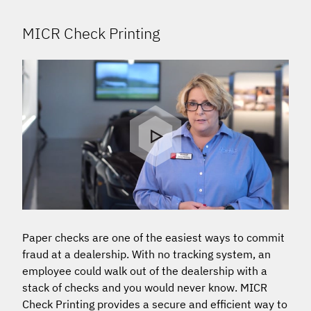
MICR Check Printing
Paper checks are one of the easiest ways to commit
fraud at a dealership. With no tracking system, an
employee could walk out of the dealership with a
stack of checks and you would never know. MICR
Check Printing provides a secure and efficient way to