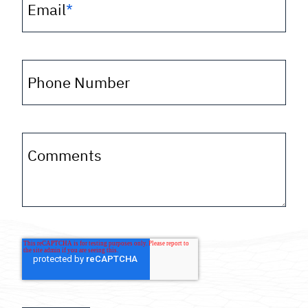
Email
*
Phone Number
Comments