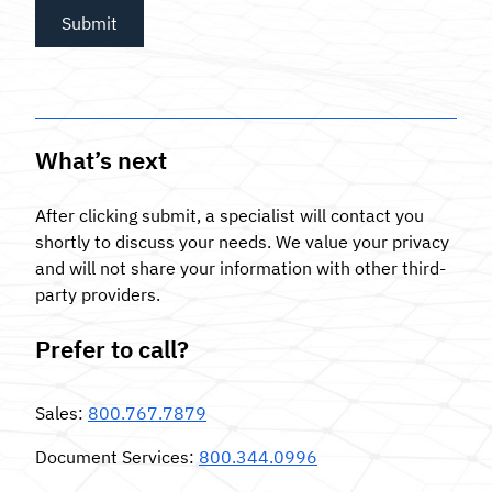
What’s next
After clicking submit, a specialist will contact you
shortly to discuss your needs. We value your privacy
and will not share your information with other third-
party providers.
Prefer to call?
Sales
:
800.767.7879
Document Services
:
800.344.0996