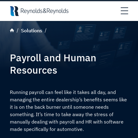
Skip to main content
Open
Solutions
Payroll and Human
Resources
Running payroll can feel like it takes all day, and
managing the entire dealership’s benefits seems like
it is on the back burner until someone needs
something. It’s time to take away the stress of
manually dealing with payroll and HR with software
made specifically for automotive.