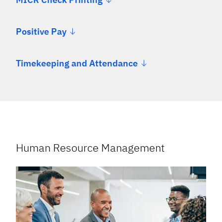
Positive Pay
Timekeeping and Attendance
Human Resource Management