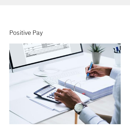
Positive Pay