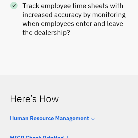
Track employee time sheets with
increased accuracy by monitoring
when employees enter and leave
the dealership?
Here’s How
Human Resource Management
MICR Check Printing