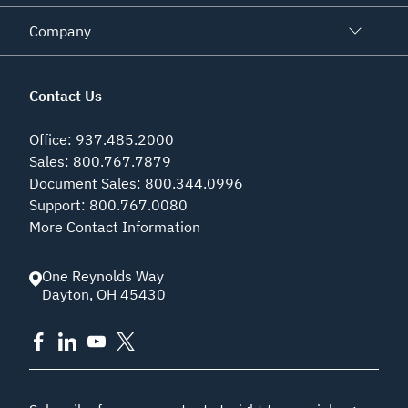
Company
Contact Us
Office
:
937.485.2000
Sales
:
800.767.7879
Document Sales
:
800.344.0996
Support
:
800.767.0080
More Contact Information
One Reynolds Way
Dayton
,
OH
45430