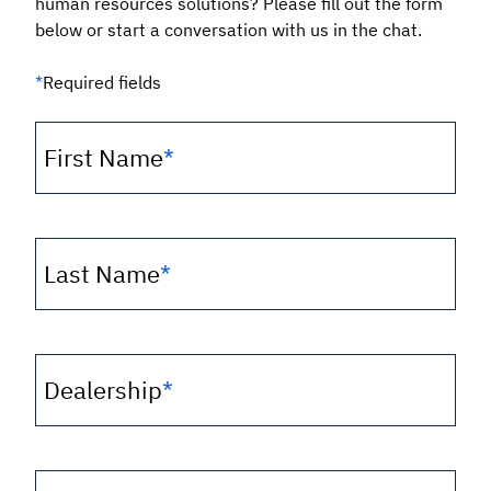
human resources solutions? Please fill out the form
below or start a conversation with us in the chat.
*
Required fields
First Name
*
Last Name
*
Dealership
*