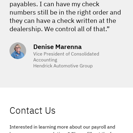
payables. I can have my check
numbers still be in the right order and
they can have a check written at the
dealership. We control all of that.”
Denise Marenna
Vice President of Consolidated
Accounting
Hendrick Automotive Group
Contact Us
Interested in learning more about our payroll and