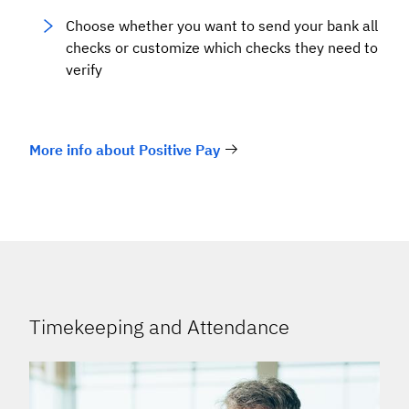
Choose whether you want to send your bank all
checks or customize which checks they need to
verify
More info about Positive Pay
Timekeeping and Attendance