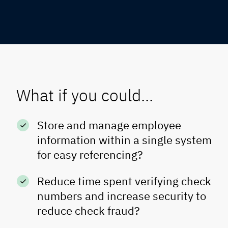
What if you could...
Store and manage employee
information within a single system
for easy referencing?
Reduce time spent verifying check
numbers and increase security to
reduce check fraud?