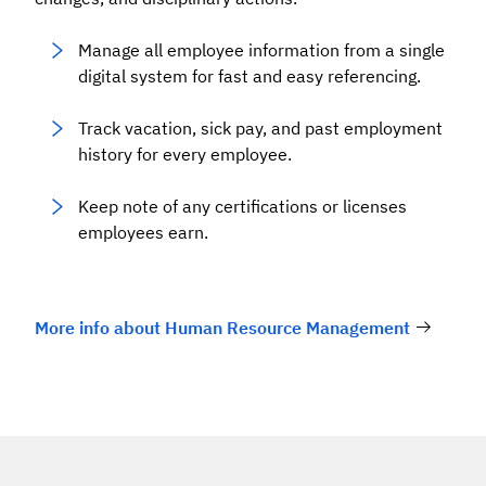
Manage all employee information from a single
digital system for fast and easy referencing.
Track vacation, sick pay, and past employment
history for every employee.
Keep note of any certifications or licenses
employees earn.
More info about Human Resource Management