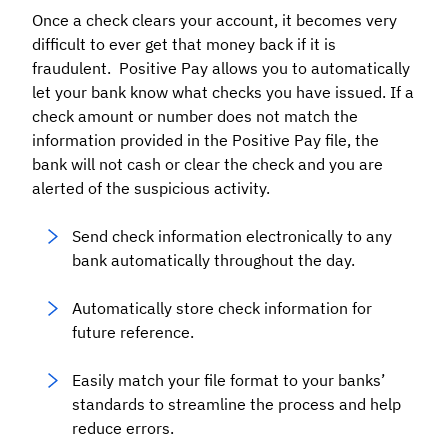
Once a check clears your account, it becomes very
difficult to ever get that money back if it is
fraudulent. Positive Pay allows you to automatically
let your bank know what checks you have issued. If a
check amount or number does not match the
information provided in the Positive Pay file, the
bank will not cash or clear the check and you are
alerted of the suspicious activity.
Send check information electronically to any
bank automatically throughout the day.
Automatically store check information for
future reference.
Easily match your file format to your banks’
standards to streamline the process and help
reduce errors.