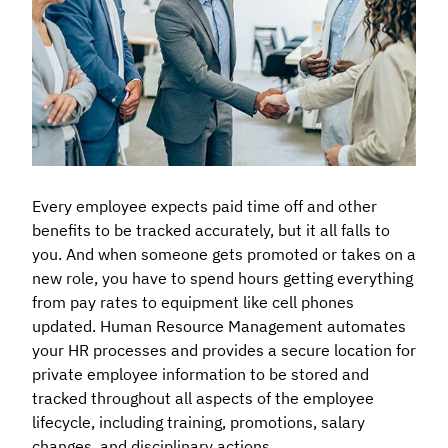
Every employee expects paid time off and other
benefits to be tracked accurately, but it all falls to
you. And when someone gets promoted or takes on a
new role, you have to spend hours getting everything
from pay rates to equipment like cell phones
updated. Human Resource Management automates
your HR processes and provides a secure location for
private employee information to be stored and
tracked throughout all aspects of the employee
lifecycle, including training, promotions, salary
changes, and disciplinary actions.