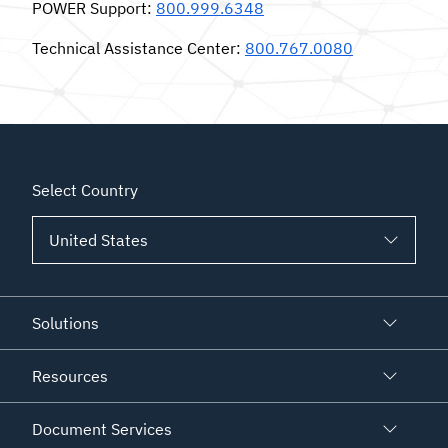
POWER Support
:
800.999.6348
Technical Assistance Center
:
800.767.0080
Select Country
Solutions
Resources
Document Services