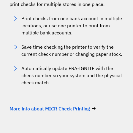
print checks for multiple stores in one place.
Print checks from one bank account in multiple
locations, or use one printer to print from
multiple bank accounts.
Save time checking the printer to verify the
current check number or changing paper stock.
Automatically update ERA-IGNITE with the
check number so your system and the physical
check match.
More info about MICR Check Printing