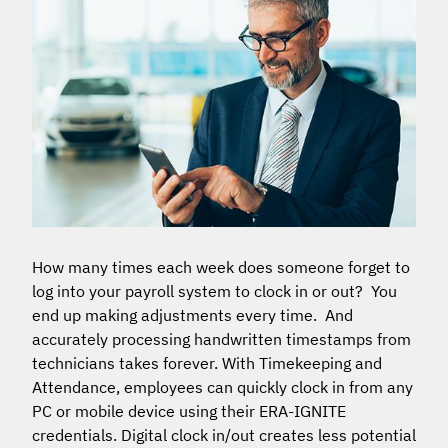
How many times each week does someone forget to
log into your payroll system to clock in or out? You
end up making adjustments every time. And
accurately processing handwritten timestamps from
technicians takes forever. With Timekeeping and
Attendance, employees can quickly clock in from any
PC or mobile device using their ERA-IGNITE
credentials. Digital clock in/out creates less potential