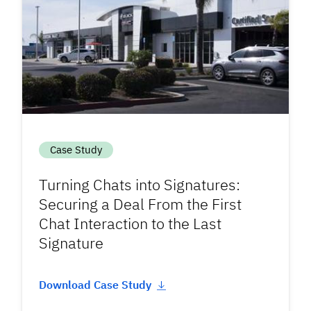
Case Study
Turning Chats into Signatures:
Securing a Deal From the First
Chat Interaction to the Last
Signature
Download Case Study