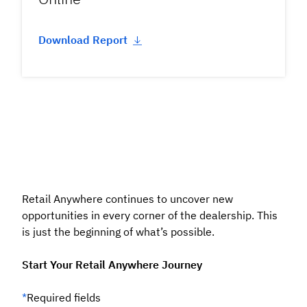
Download Report
Retail Anywhere continues to uncover new
opportunities in every corner of the dealership. This
is just the beginning of what’s possible.
Start Your Retail Anywhere Journey
*
Required fields