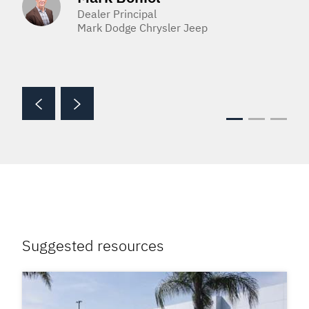
Dealer Principal
Mark Dodge Chrysler Jeep
Suggested resources