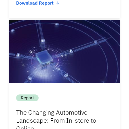
Download Report
Report
The Changing Automotive
Landscape: From In-store to
Online