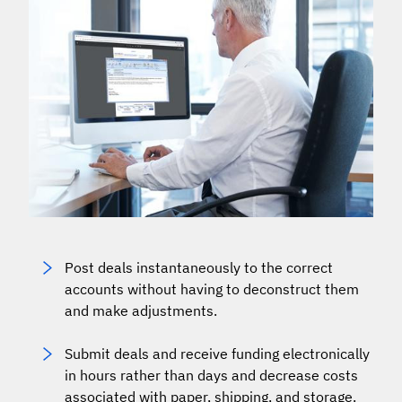
Post deals instantaneously to the correct
accounts without having to deconstruct them
and make adjustments.
Submit deals and receive funding electronically
in hours rather than days and decrease costs
associated with paper, shipping, and storage.