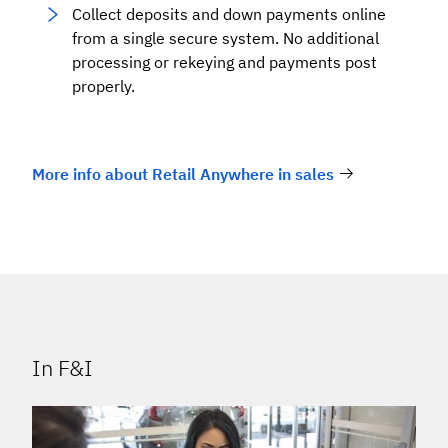
Collect deposits and down payments online
from a single secure system. No additional
processing or rekeying and payments post
properly.
More info about Retail Anywhere in sales
In F&I