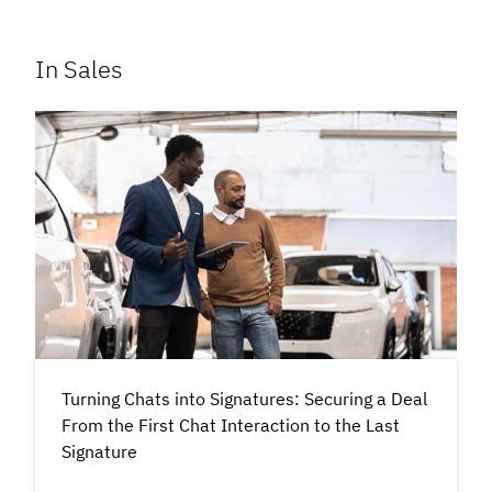
In Sales
Turning Chats into Signatures: Securing a Deal
From the First Chat Interaction to the Last
Signature