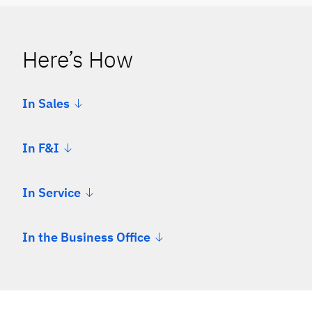
Here’s How
In Sales
In F&I
In Service
In the Business Office