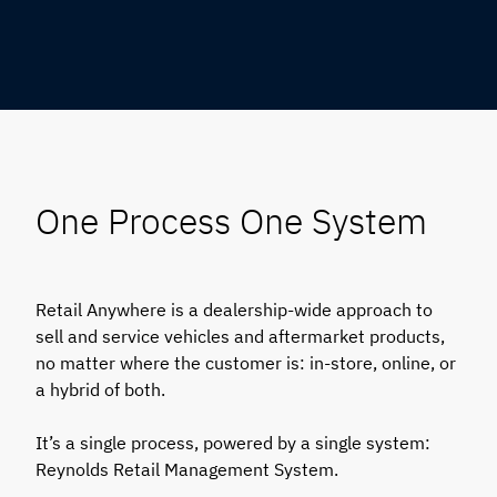
One Process One System
Retail Anywhere is a dealership-wide approach to
sell and service vehicles and aftermarket products,
no matter where the customer is: in-store, online, or
a hybrid of both.
It’s a single process, powered by a single system:
Reynolds Retail Management System.