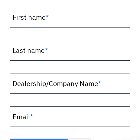
First name
*
Last name
*
Dealership/Company Name
*
Email
*