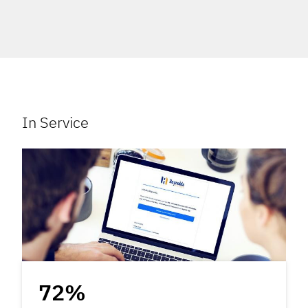
In Service
72%