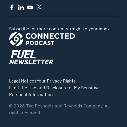
Subscribe for more content straight to your inbox:
Legal Notices
Your Privacy Rights
Limit the Use and Disclosure of My Sensitive
Personal Information
©
2026
The Reynolds and Reynolds Company. All
rights reserved.