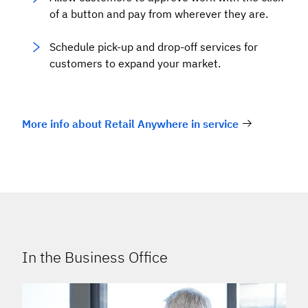
of a button and pay from wherever they are.
Schedule pick-up and drop-off services for
customers to expand your market.
More info about Retail Anywhere in service
In the Business Office