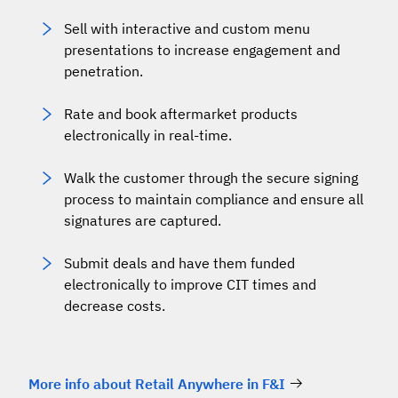
Sell with interactive and custom menu
presentations to increase engagement and
penetration.
Rate and book aftermarket products
electronically in real-time.
Walk the customer through the secure signing
process to maintain compliance and ensure all
signatures are captured.
Submit deals and have them funded
electronically to improve CIT times and
decrease costs.
More info about Retail Anywhere in F&I