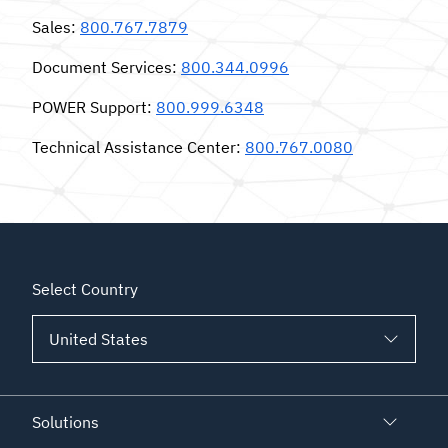
Sales
:
800.767.7879
Document Services
:
800.344.0996
POWER Support
:
800.999.6348
Technical Assistance Center
:
800.767.0080
Select Country
Solutions