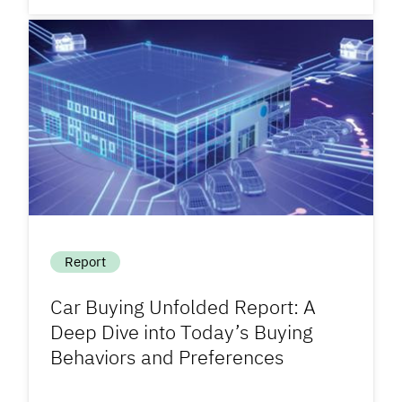
Report
Car Buying Unfolded Report: A
Deep Dive into Today’s Buying
Behaviors and Preferences