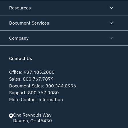
Resources
Document Services
Company
Contact Us
Office
:
937.485.2000
Sales
:
800.767.7879
Document Sales
:
800.344.0996
Support
:
800.767.0080
More Contact Information
One Reynolds Way
Dayton
,
OH
45430