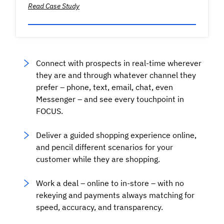
Read Case Study
Connect with prospects in real-time wherever
they are and through whatever channel they
prefer – phone, text, email, chat, even
Messenger – and see every touchpoint in
FOCUS.
Deliver a guided shopping experience online,
and pencil different scenarios for your
customer while they are shopping.
Work a deal – online to in-store – with no
rekeying and payments always matching for
speed, accuracy, and transparency.