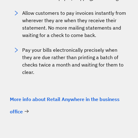
Allow customers to pay invoices instantly from
wherever they are when they receive their
statement. No more mailing statements and
waiting for a check to come back.
Pay your bills electronically precisely when
they are due rather than printing a batch of
checks twice a month and waiting for them to
clear.
More info about Retail Anywhere in the business
office