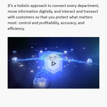
It’s a holistic approach to connect every department,
move information digitally, and interact and transact
with customers so that you protect what matters
most: control and profitability, accuracy, and
efficiency.