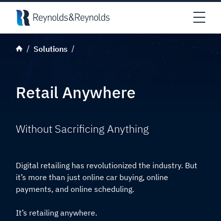
Skip to main content
Open
Solutions
Retail Anywhere
Without Sacrificing Anything
Digital retailing has revolutionized the industry. But
it’s more than just online car buying, online
payments, and online scheduling.
It’s retailing anywhere.