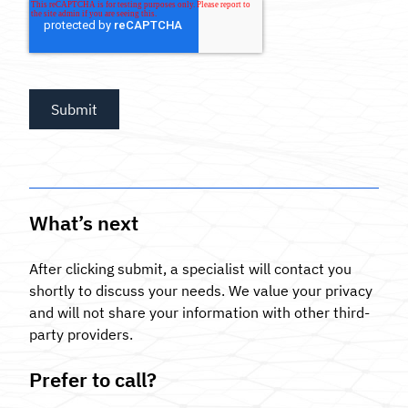
What’s next
After clicking submit, a specialist will contact you
shortly to discuss your needs. We value your privacy
and will not share your information with other third-
party providers.
Prefer to call?