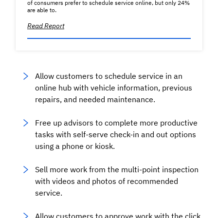
of consumers prefer to schedule service online, but only 24%
are able to.
Read Report
Allow customers to schedule service in an
online hub with vehicle information, previous
repairs, and needed maintenance.
Free up advisors to complete more productive
tasks with self-serve check-in and out options
using a phone or kiosk.
Sell more work from the multi-point inspection
with videos and photos of recommended
service.
Allow customers to approve work with the click