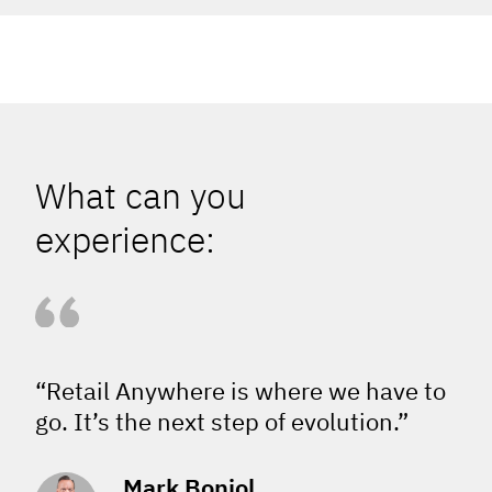
What can you
experience:
“Retail Anywhere is where we have to
go. It’s the next step of evolution.”
Mark Boniol