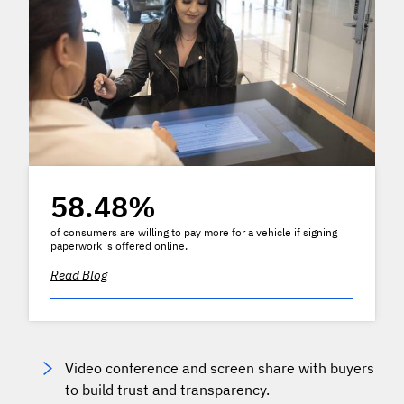
58.48%
of consumers are willing to pay more for a vehicle if signing
paperwork is offered online.
Read Blog
Video conference and screen share with buyers
to build trust and transparency.