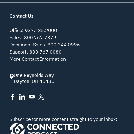
Contact Us
Office
:
937.485.2000
Sales
:
800.767.7879
Document Sales
:
800.344.0996
Support
:
800.767.0080
More Contact Information
One Reynolds Way
Dayton
,
OH
45430
Subscribe for more content straight to your inbox: