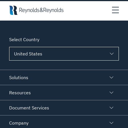
Skip to main content
An error has prevented this block from displaying properly.
Open
Select Country
Solutions
Resources
Document Services
Company