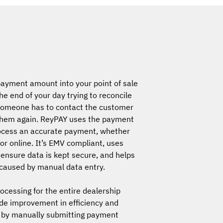
ayment amount into your point of sale
e end of your day trying to reconcile
 someone has to contact the customer
them again. ReyPAY uses the payment
ocess an accurate payment, whether
 or online. It’s EMV compliant, uses
 ensure data is kept secure, and helps
 caused by manual data entry.
cessing for the entire dealership
de improvement in efficiency and
 by manually submitting payment