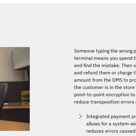
Someone typing the wrong p
terminal means you spend th
and find the mistake. Then
and refund them or charge 
amount from the DMS to pr
the customer is in the store
point-to-point encryption to
reduce transposition errors
Integrated payment pro
allows for a system-wi
reduces errors caused