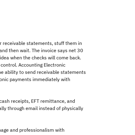
r receivable statements, stuff them in
and then wait. The invoice says net 30
o idea when the checks will come back.
 control. Accounting Electronic
 ability to send receivable statements
ronic payments immediately with
cash receipts, EFT remittance, and
lly through email instead of physically
mage and professionalism with