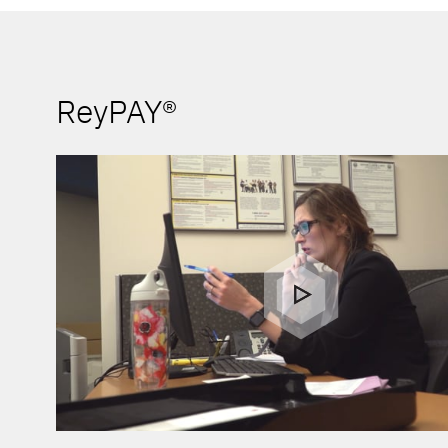
ReyPAY®