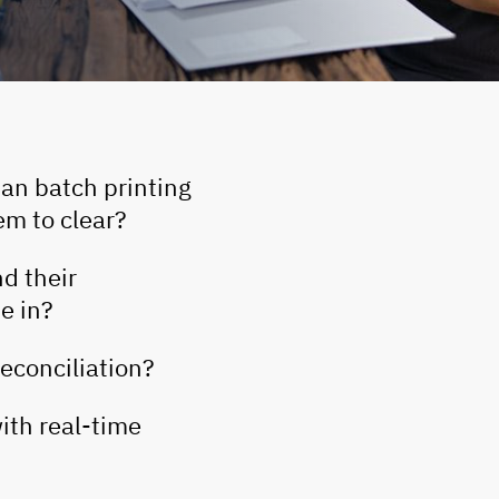
han batch printing
em to clear?
d their
e in?
econciliation?
with real-time