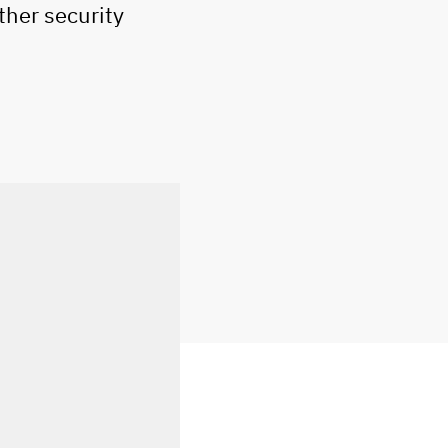
ther security