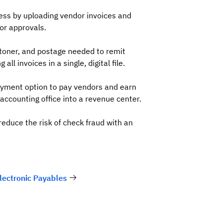
ess by uploading vendor invoices and
for approvals.
toner, and postage needed to remit
ll invoices in a single, digital file.
ayment option to pay vendors and earn
accounting office into a revenue center.
reduce the risk of check fraud with an
lectronic Payables