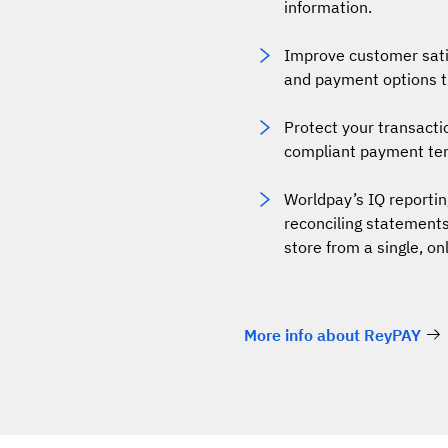
information.
Improve customer satis
and payment options th
Protect your transact
compliant payment ter
Worldpay’s IQ reportin
reconciling statements
store from a single, on
More info about ReyPAY