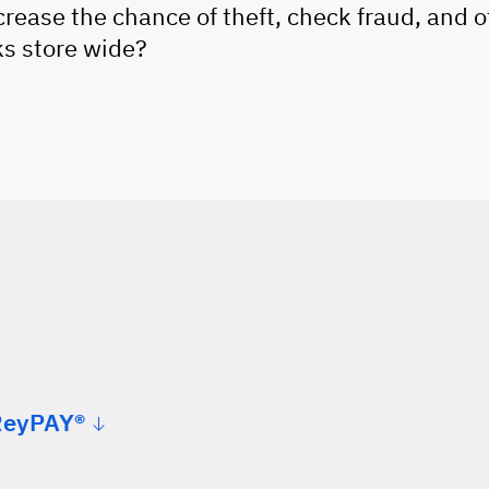
rease the chance of theft, check fraud, and o
ks store wide?
ReyPAY®