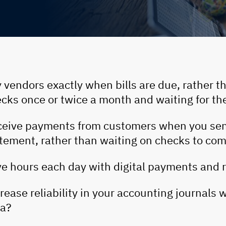
 vendors exactly when bills are due, rather t
cks once or twice a month and waiting for th
eive payments from customers when you sen
tement, rather than waiting on checks to com
e hours each day with digital payments and r
rease reliability in your accounting journals 
ta?