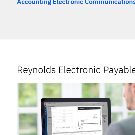
Accounting Electronic Communication
Reynolds Electronic Payabl