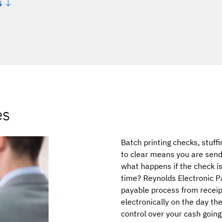
s
es
Batch printing checks, stuff
to clear means you are send
what happens if the check is
time? Reynolds Electronic P
payable process from receip
electronically on the day th
control over your cash going