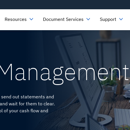
Resources
Document Services
Support
 Management
ou send out statements and
nd wait for them to clear.
ol of your cash flow and