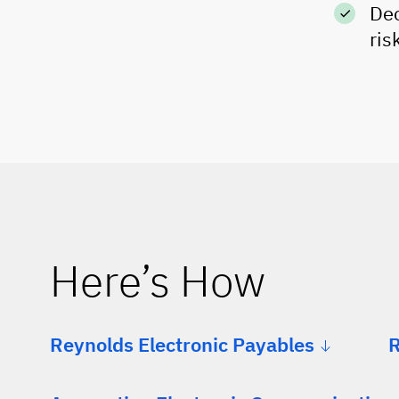
Dec
ris
Here’s How
Reynolds Electronic Payables