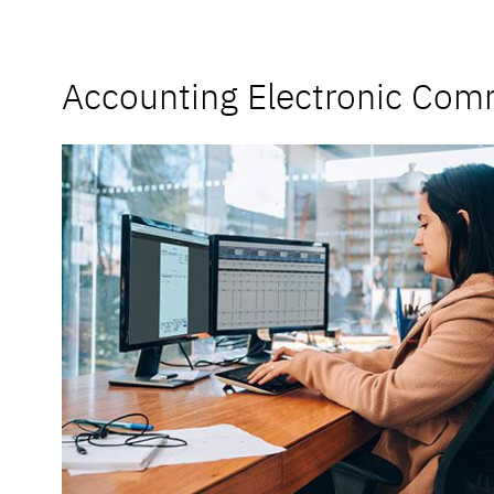
Accounting Electronic Com