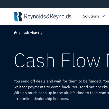
Skip to main content
Solutions
Solutions
Cash Flow
You send off deals and wait for them to be funded. Y
wait for payments to come back. You send out checks a
With so much cash up in the air, it’s time to take contr
streamline dealership finances.