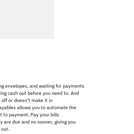
ing envelopes, and waiting for payments
ing cash out before you need to. And
 off or doesn’t make it in
ayables allows you to automate the
t to payment. Pay your bills
ey are due and no sooner, giving you
 out.