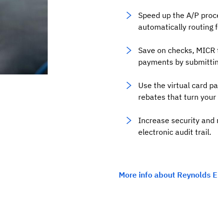
Speed up the A/P proc
automatically routing 
Save on checks, MICR 
payments by submitting a
Use the virtual card p
rebates that turn your 
Increase security and 
electronic audit trail.
More info about Reynolds E