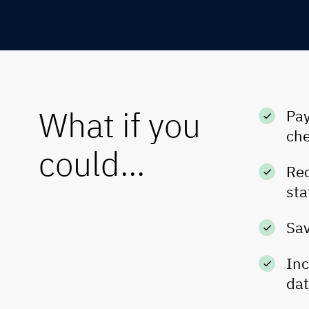
What if you
Pay
che
could...
Rec
sta
Sav
Inc
da