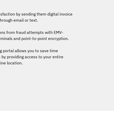
faction by sending them digital invoice
rough email or text.
ions from fraud attempts with EMV-
minals and point-to-point encryption.
g portal allows you to save time
 by providing access to your entire
line location.