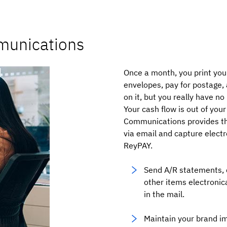
munications
Once a month, you print you
envelopes, pay for postage, 
on it, but you really have n
Your cash flow is out of your
Communications provides the
via email and capture elect
ReyPAY.
Send A/R statements, 
other items electronica
in the mail.
Maintain your brand i