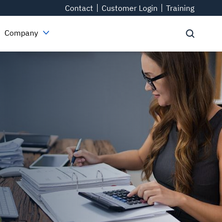
Contact
Customer Login
Training
Company