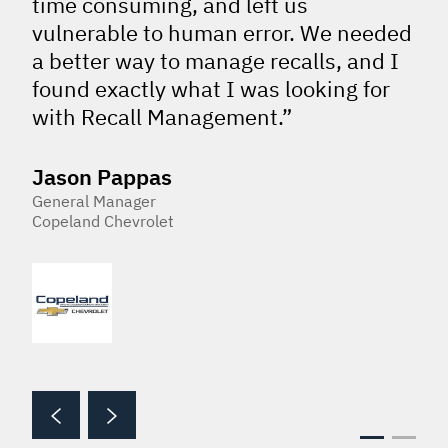
time consuming, and left us
vulnerable to human error. We needed
a better way to manage recalls, and I
found exactly what I was looking for
with Recall Management.”
Jason Pappas
General Manager
Copeland Chevrolet