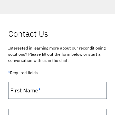
Contact Us
Interested in learning more about our reconditioning
solutions? Please fill out the form below or start a
conversation with us in the chat.
*
Required fields
First Name
*