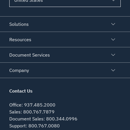
Solutions
Resources
Document Services
Company
Contact Us
Office
:
937.485.2000
Sales
:
800.767.7879
Document Sales
:
800.344.0996
Support
:
800.767.0080