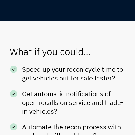
What if you could...
Speed up your recon cycle time to
get vehicles out for sale faster?
Get automatic notifications of
open recalls on service and trade-
in vehicles?
Automate the recon process with