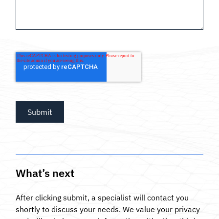
What’s next
After clicking submit, a specialist will contact you
shortly to discuss your needs. We value your privacy