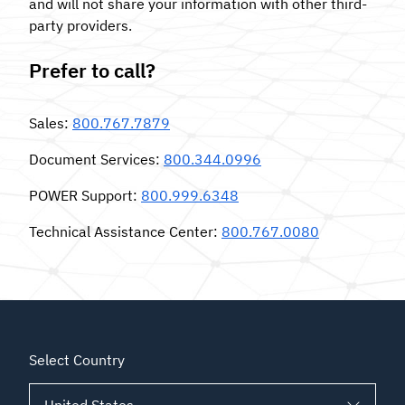
and will not share your information with other third-
party providers.
Prefer to call?
Sales
:
800.767.7879
Document Services
:
800.344.0996
POWER Support
:
800.999.6348
Technical Assistance Center
:
800.767.0080
Select Country