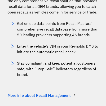
the only comprehensive recall solution that provides
recall data for all OEM brands, allowing you to catch
open recalls as vehicles come in for service or trade.
Get unique data points from Recall Masters’
comprehensive recall database from more than
50 leading providers supporting 46 brands.
Enter the vehicle’s VIN in your Reynolds DMS to
initiate the automatic recall check.
Stay compliant, and keep potential customers
safe, with “Stop-Sale” indicators regardless of
brand.
More info about Recall Management