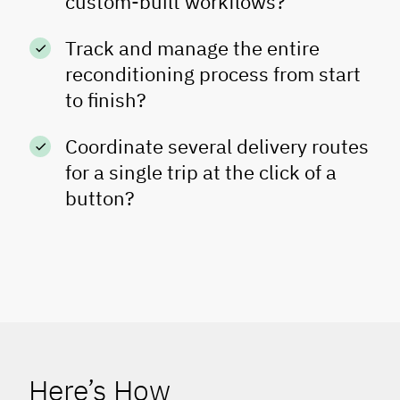
custom-built workflows?
Track and manage the entire
reconditioning process from start
to finish?
Coordinate several delivery routes
for a single trip at the click of a
button?
Here’s How