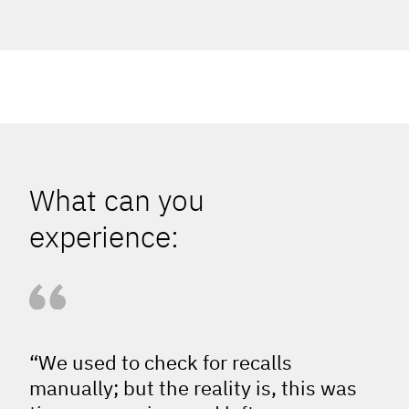
What can you
experience:
“We used to check for recalls
manually; but the reality is, this was