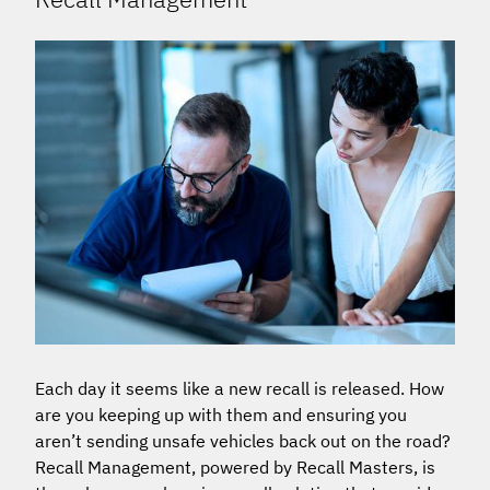
Each day it seems like a new recall is released. How
are you keeping up with them and ensuring you
aren’t sending unsafe vehicles back out on the road?
Recall Management, powered by Recall Masters, is