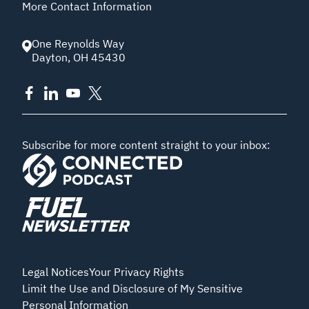
More Contact Information
One Reynolds Way
Dayton
,
OH
45430
Subscribe for more content straight to your inbox:
Legal Notices
Your Privacy Rights
Limit the Use and Disclosure of My Sensitive
Personal Information