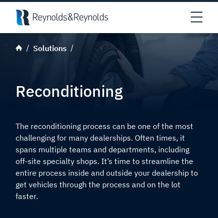
Skip to main content
Open
Solutions
Reconditioning
The reconditioning process can be one of the most
challenging for many dealerships. Often times, it
spans multiple teams and departments, including
off-site specialty shops. It’s time to streamline the
entire process inside and outside your dealership to
get vehicles through the process and on the lot
faster.