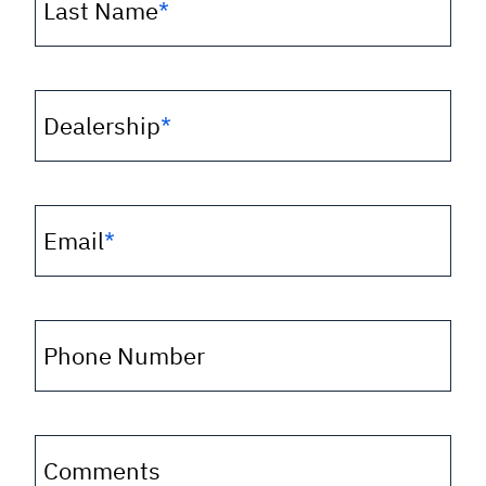
Last Name
*
Dealership
*
Email
*
Phone Number
Comments