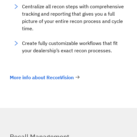
Centralize all recon steps with comprehensive
tracking and reporting that gives you a full
picture of your entire recon process and cycle
time.
Create fully customizable workflows that fit
your dealership’s exact recon processes.
More info about ReconVision
Recall Management