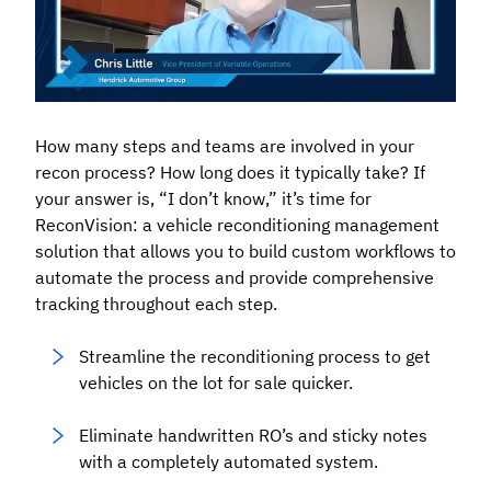
How many steps and teams are involved in your
recon process? How long does it typically take? If
your answer is, “I don’t know,” it’s time for
ReconVision: a vehicle reconditioning management
solution that allows you to build custom workflows to
automate the process and provide comprehensive
tracking throughout each step.
Streamline the reconditioning process to get
vehicles on the lot for sale quicker.
Eliminate handwritten RO’s and sticky notes
with a completely automated system.