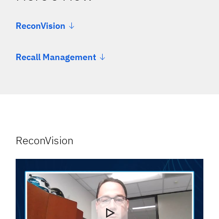
ReconVision
Recall Management
ReconVision