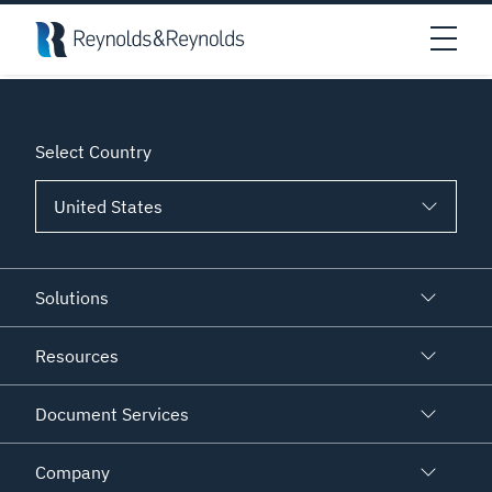
Skip to main content
An error has prevented this block from displaying properly.
Open
Select Country
Solutions
Resources
Document Services
Company