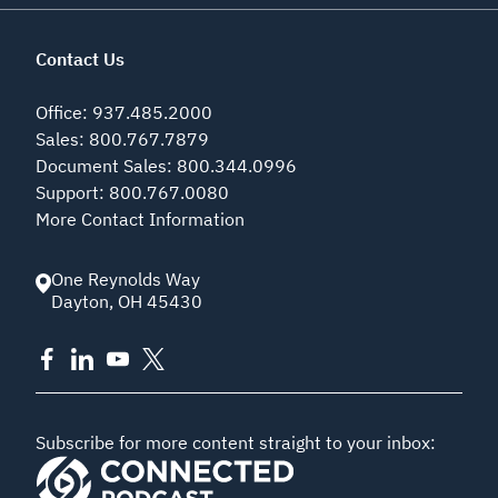
Contact Us
Office
:
937.485.2000
Sales
:
800.767.7879
Document Sales
:
800.344.0996
Support
:
800.767.0080
More Contact Information
One Reynolds Way
Dayton
,
OH
45430
Subscribe for more content straight to your inbox: