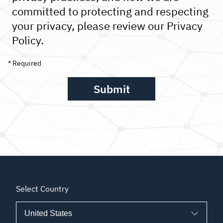
committed to protecting and respecting
your privacy, please review our Privacy
Policy.
Select Country