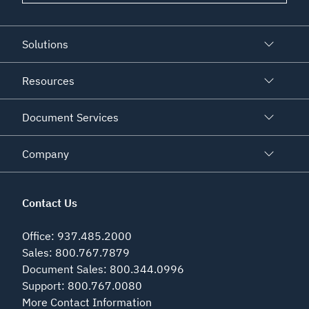
Solutions
Resources
Document Services
Company
Contact Us
Office
:
937.485.2000
Sales
:
800.767.7879
Document Sales
:
800.344.0996
Support
:
800.767.0080
More Contact Information