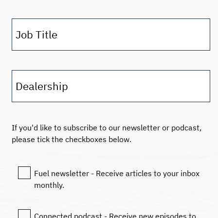
Job Title
Dealership
If you'd like to subscribe to our newsletter or podcast,
please tick the checkboxes below.
Fuel newsletter - Receive articles to your inbox
monthly.
Connected podcast - Receive new episodes to