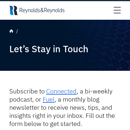
Skip to main content
Open
Let’s Stay in Touch
Subscribe to
Connected
, a bi-weekly
podcast, or
Fuel
, a monthly blog
newsletter to receive news, tips, and
insights right in your inbox. Fill out the
form below to get started.