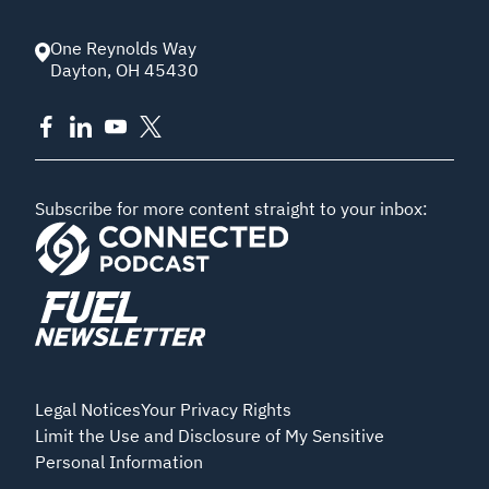
One Reynolds Way
Dayton
,
OH
45430
Subscribe for more content straight to your inbox:
Legal Notices
Your Privacy Rights
Limit the Use and Disclosure of My Sensitive
Personal Information