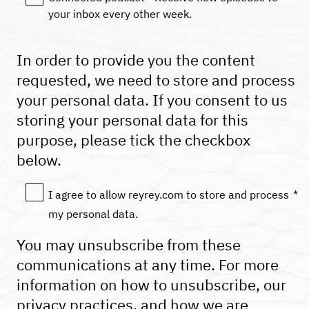
your inbox every other week.
In order to provide you the content
requested, we need to store and process
your personal data. If you consent to us
storing your personal data for this
purpose, please tick the checkbox
below.
I agree to allow reyrey.com to store and process
*
my personal data.
You may unsubscribe from these
communications at any time. For more
information on how to unsubscribe, our
privacy practices, and how we are