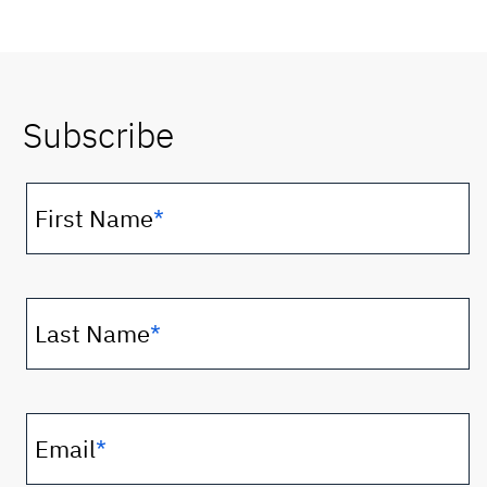
Subscribe
First Name
*
Last Name
*
Email
*