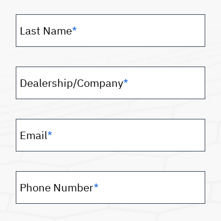
Last Name
*
Dealership/Company
*
Email
*
Phone Number
*