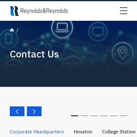
Skip to main content
Open
Contact Us
Corporate Headquarters
Houston
College Station