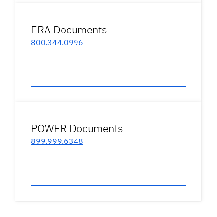
ERA Documents
800.344.0996
POWER Documents
899.999.6348