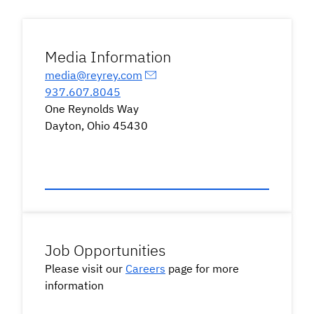
Media Information
media@reyrey.com
937.607.8045
One Reynolds Way
Dayton, Ohio 45430
Job Opportunities
Please visit our
Careers
page for more
information