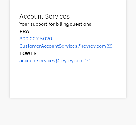
Account Services
Your support for billing questions
ERA
800.227.5020
CustomerAccountServices@reyrey.com
POWER
accountservices@reyrey.com