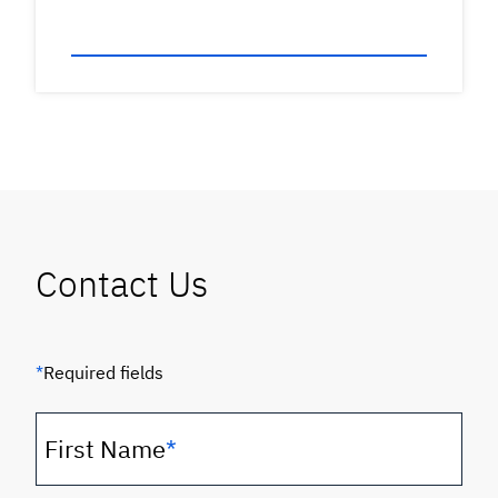
Contact Us
*
Required fields
First Name
*