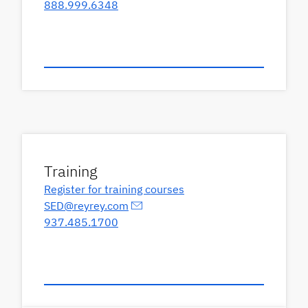
888.999.6348
Training
Register for training courses
SED@reyrey.com
937.485.1700