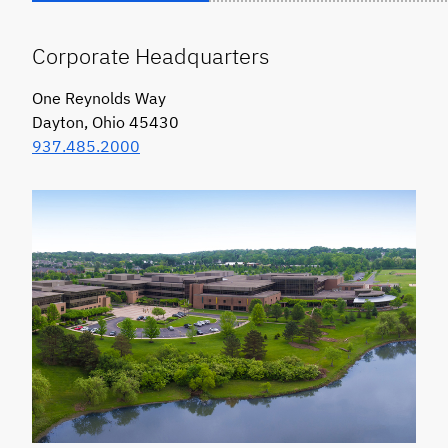
Corporate Headquarters
One Reynolds Way
Dayton, Ohio 45430
937.485.2000