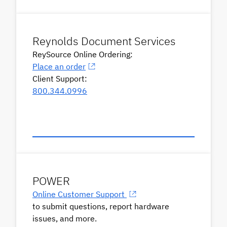
Reynolds Document Services
ReySource Online Ordering:
Place an order
Client Support:
800.344.0996
POWER
Online Customer Support
to submit questions, report hardware
issues, and more.