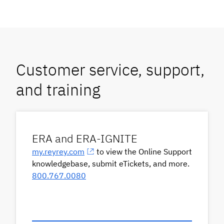
Customer service, support,
and training
ERA and ERA-IGNITE
my.reyrey.com
to view the Online Support
knowledgebase, submit eTickets, and more.
800.767.0080