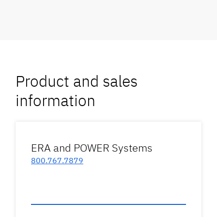
Product and sales
information
ERA and POWER Systems
800.767.7879