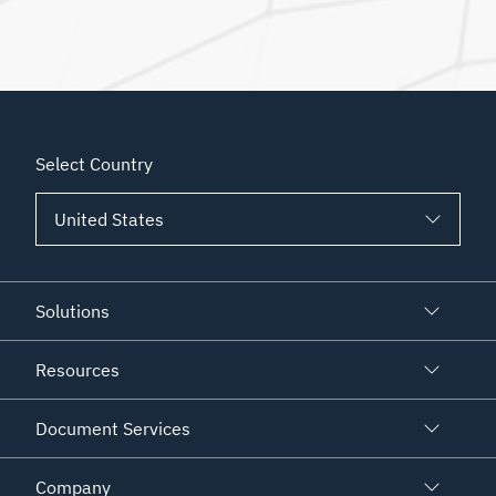
Select Country
Solutions
Resources
Document Services
Company