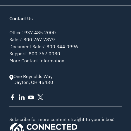
Contact Us
Office
:
937.485.2000
Sales
:
800.767.7879
Document Sales
:
800.344.0996
Support
:
800.767.0080
More Contact Information
One Reynolds Way
Dayton
,
OH
45430
Subscribe for more content straight to your inbox: