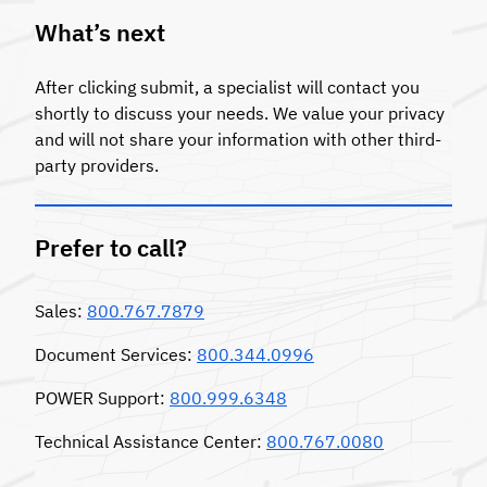
What’s next
After clicking submit, a specialist will contact you
shortly to discuss your needs. We value your privacy
and will not share your information with other third-
party providers.
Prefer to call?
Sales:
800.767.7879
Document Services:
800.344.0996
POWER Support:
800.999.6348
Technical Assistance Center:
800.767.0080