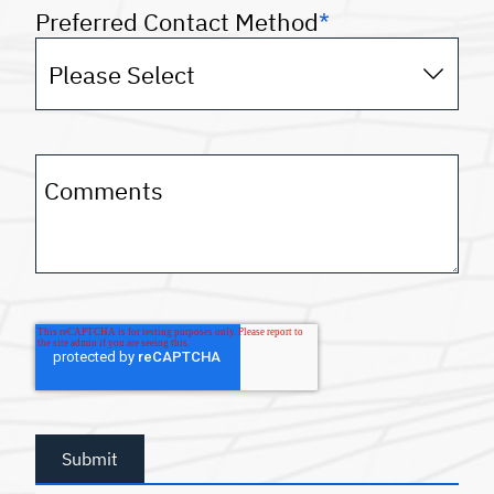
Preferred Contact Method
*
Comments