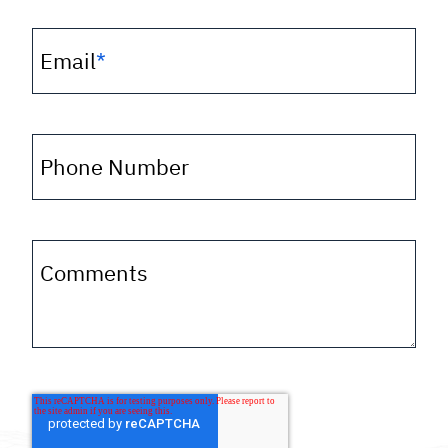
Email
*
Phone Number
Comments