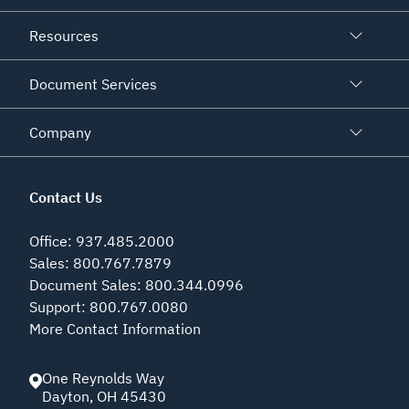
Resources
Document Services
Company
Contact Us
Office
:
937.485.2000
Sales
:
800.767.7879
Document Sales
:
800.344.0996
Support
:
800.767.0080
More Contact Information
One Reynolds Way
Dayton
,
OH
45430