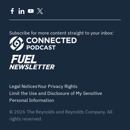
Subscribe for more content straight to your inbox:
Legal Notices
Your Privacy Rights
Limit the Use and Disclosure of My Sensitive
Personal Information
©
2026
The Reynolds and Reynolds Company. All
rights reserved.