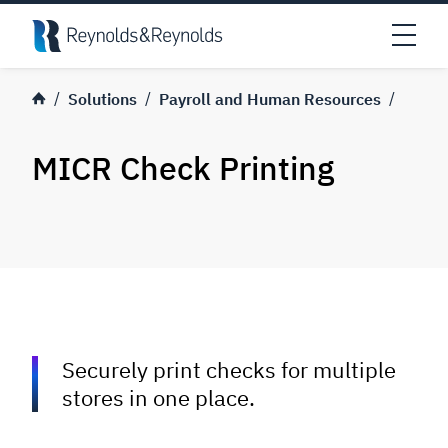
Skip to main content
Open
Solutions
Payroll and Human Resources
MICR Check Printing
Securely print checks for multiple
stores in one place.