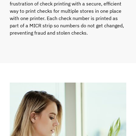
frustration of check printing with a secure, efficient
way to print checks for multiple stores in one place
with one printer. Each check number is printed as
part of a MICR strip so numbers do not get changed,
preventing fraud and stolen checks.