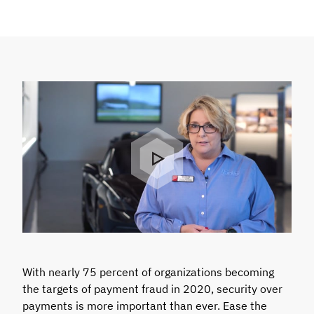
With nearly 75 percent of organizations becoming
the targets of payment fraud in 2020, security over
payments is more important than ever. Ease the