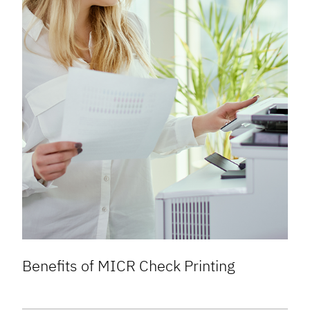
Benefits of MICR Check Printing