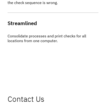
the check sequence is wrong.
Streamlined
Consolidate processes and print checks for all
locations from one computer.
Contact Us