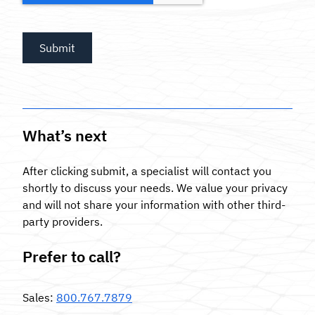
What’s next
After clicking submit, a specialist will contact you
shortly to discuss your needs. We value your privacy
and will not share your information with other third-
party providers.
Prefer to call?
Sales
:
800.767.7879