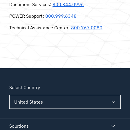
Document Services
:
800.344.0996
POWER Support
:
800.999.6348
Technical Assistance Center
:
800.767.0080
Select Country
Solutions