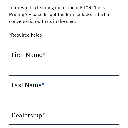
Interested in learning more about MICR Check
Printing? Please fill out the form below or start a
conversation with us in the chat.
*
Required fields
First Name
*
Last Name
*
Dealership
*