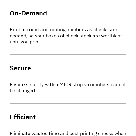
On-Demand
Print account and routing numbers as checks are
needed, so your boxes of check stock are worthless
until you print.
Secure
Ensure security with a MICR strip so numbers cannot
be changed.
Efficient
Eliminate wasted time and cost printing checks when