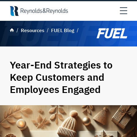
Skip to main content
Open
Resources
FUEL Blog
Year-End Strategies to
Keep Customers and
Employees Engaged