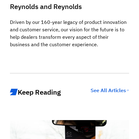
Reynolds and Reynolds
Driven by our 160-year legacy of product innovation
and customer service, our vision for the future is to
help dealers transform every aspect of their
business and the customer experience.
See All Articles
Keep Reading