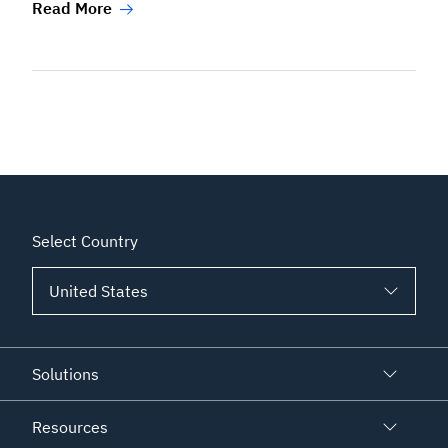
Read More
Select Country
Solutions
Resources