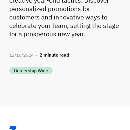
creative year-end tactics. Discover
personalized promotions for
customers and innovative ways to
celebrate your team, setting the stage
for a prosperous new year.
2
minute read
12
/
10
/
2024 —
Dealership Wide