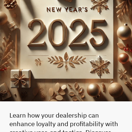
Learn how your dealership can
enhance loyalty and profitability with