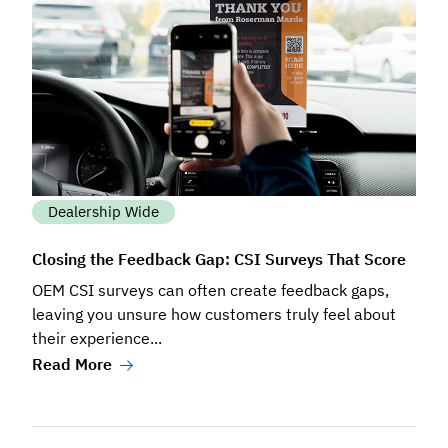
Dealership Wide
Closing the Feedback Gap: CSI Surveys That Score
OEM CSI surveys can often create feedback gaps,
leaving you unsure how customers truly feel about
their experience...
Read More