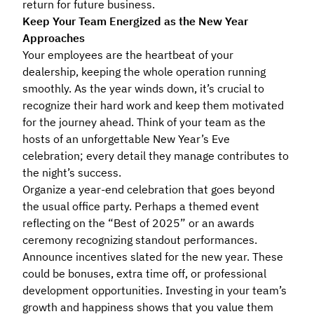
return for future business.
Keep Your Team Energized as the New Year
Approaches
Your employees are the heartbeat of your
dealership, keeping the whole operation running
smoothly. As the year winds down, it’s crucial to
recognize their hard work and keep them motivated
for the journey ahead. Think of your team as the
hosts of an unforgettable New Year’s Eve
celebration; every detail they manage contributes to
the night’s success.
Organize a year-end celebration that goes beyond
the usual office party. Perhaps a themed event
reflecting on the “Best of 2025” or an awards
ceremony recognizing standout performances.
Announce incentives slated for the new year. These
could be bonuses, extra time off, or professional
development opportunities. Investing in your team’s
growth and happiness shows that you value them