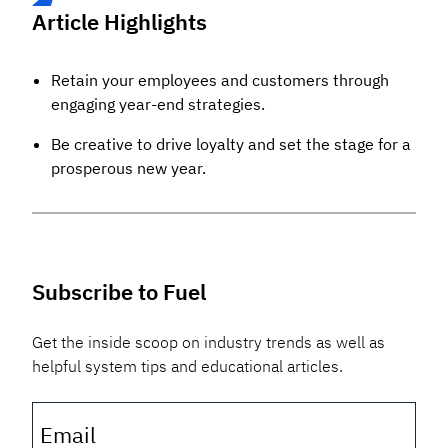
Article Highlights
Retain your employees and customers through
engaging year-end strategies.
Be creative to drive loyalty and set the stage for a
prosperous new year.
Subscribe to Fuel
Get the inside scoop on industry trends as well as
helpful system tips and educational articles.
Email