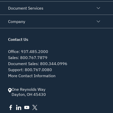
Document Services
Company
Contact Us
Office
:
937.485.2000
Sales
:
800.767.7879
Document Sales
:
800.344.0996
Support
:
800.767.0080
More Contact Information
One Reynolds Way
Dayton
,
OH
45430