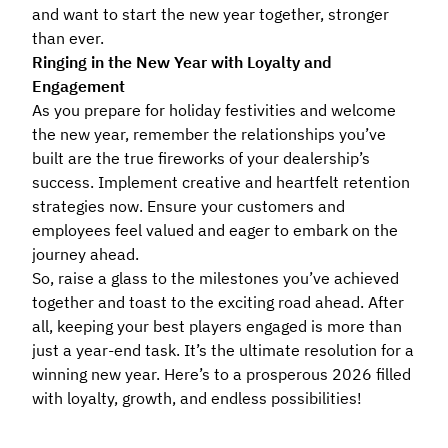
and want to start the new year together, stronger
than ever.
Ringing in the New Year with Loyalty and
Engagement
As you prepare for holiday festivities and welcome
the new year, remember the relationships you’ve
built are the true fireworks of your dealership’s
success. Implement creative and heartfelt retention
strategies now. Ensure your customers and
employees feel valued and eager to embark on the
journey ahead.
So, raise a glass to the milestones you’ve achieved
together and toast to the exciting road ahead. After
all, keeping your best players engaged is more than
just a year-end task. It’s the ultimate resolution for a
winning new year. Here’s to a prosperous 2026 filled
with loyalty, growth, and endless possibilities!