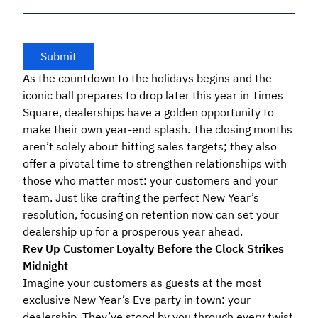
As the countdown to the holidays begins and the
iconic ball prepares to drop later this year in Times
Square, dealerships have a golden opportunity to
make their own year-end splash. The closing months
aren’t solely about hitting sales targets; they also
offer a pivotal time to strengthen relationships with
those who matter most: your customers and your
team. Just like crafting the perfect New Year’s
resolution, focusing on retention now can set your
dealership up for a prosperous year ahead.
Rev Up Customer Loyalty Before the Clock Strikes
Midnight
Imagine your customers as guests at the most
exclusive New Year’s Eve party in town: your
dealership. They’ve stood by you through every twist