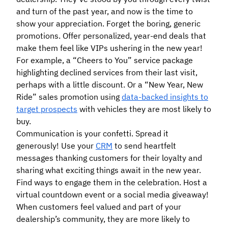
and turn of the past year, and now is the time to
show your appreciation. Forget the boring, generic
promotions. Offer personalized, year-end deals that
make them feel like VIPs ushering in the new year!
For example, a “Cheers to You” service package
highlighting declined services from their last visit,
perhaps with a little discount. Or a “New Year, New
Ride” sales promotion using
data-backed insights to
target prospects
with vehicles they are most likely to
buy.
Communication is your confetti. Spread it
generously! Use your
CRM
to send heartfelt
messages thanking customers for their loyalty and
sharing what exciting things await in the new year.
Find ways to engage them in the celebration. Host a
virtual countdown event or a social media giveaway!
When customers feel valued and part of your
dealership’s community, they are more likely to