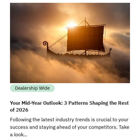
Dealership Wide
Your Mid-Year Outlook: 3 Patterns Shaping the Rest
of 2026
Following the latest industry trends is crucial to your
success and staying ahead of your competitors. Take
a look...