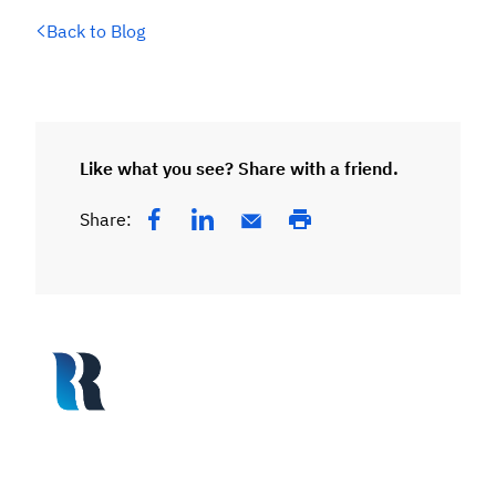
Back to Blog
Like what you see? Share with a friend.
Share: