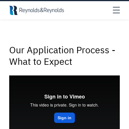
Skip to main content
Open
Our
Application
Process
-
What
to
Expect