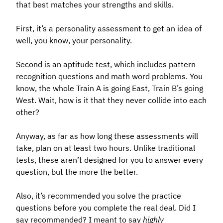
that best matches your strengths and skills.
First, it’s a personality assessment to get an idea of
well, you know, your personality.
Second is an aptitude test, which includes pattern
recognition questions and math word problems. You
know, the whole Train A is going East, Train B’s going
West. Wait, how is it that they never collide into each
other?
Anyway, as far as how long these assessments will
take, plan on at least two hours. Unlike traditional
tests, these aren’t designed for you to answer every
question, but the more the better.
Also, it’s recommended you solve the practice
questions before you complete the real deal. Did I
say recommended? I meant to say
highly