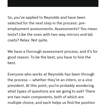
So, you’ve applied to Reynolds and have been
selected for the next step in the process: pre-
employment assessments. Assessments? You mean
tests? Like the ones with two-way mirrors and lab
coats? Relax. Not quite.
We have a thorough assessment process, and it’s for
good reason. To be the best, you have to hire the
best.
Everyone who works at Reynolds has been through
the process — whether they’re an intern, or a vice
president. At this point, you’re probably wondering,
what types of questions are we going to ask? There
are two main components, both of which are
multiple choice, and each helps us find the position