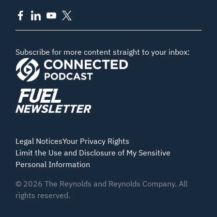
Subscribe for more content straight to your inbox:
Legal Notices
Your Privacy Rights
Limit the Use and Disclosure of My Sensitive
Personal Information
©
2026
The Reynolds and Reynolds Company. All
rights reserved.