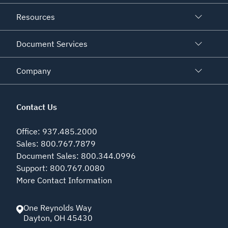
Resources
Document Services
Company
Contact Us
Office
:
937.485.2000
Sales
:
800.767.7879
Document Sales
:
800.344.0996
Support
:
800.767.0080
More Contact Information
One Reynolds Way
Dayton
,
OH
45430