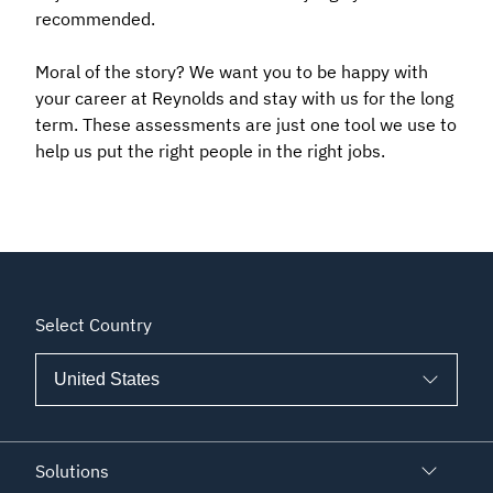
recommended.
Moral of the story? We want you to be happy with
your career at Reynolds and stay with us for the long
term. These assessments are just one tool we use to
help us put the right people in the right jobs.
Select Country
Solutions