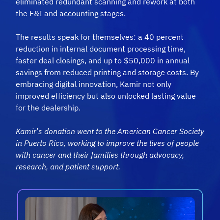
eliminated redundant scanning and rework at both
the F&I and accounting stages.
The results speak for themselves: a 40 percent
reduction in internal document processing time,
faster deal closings, and up to $50,000 in annual
savings from reduced printing and storage costs. By
embracing digital innovation, Kamir not only
improved efficiency but also unlocked lasting value
for the dealership.
Kamir
’
s donation went to the American Cancer Society
in Puerto Rico, working to improve the lives of people
with cancer and their families through advocacy,
research, and
patient support.