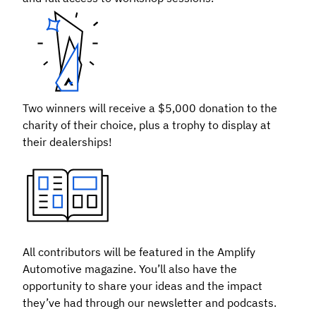
Two winners will receive a $5,000 donation to the
charity of their choice, plus a trophy to display at
their dealerships!
All contributors will be featured in the Amplify
Automotive magazine. You’ll also have the
opportunity to share your ideas and the impact
they’ve had through our newsletter and podcasts.