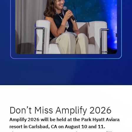
Don’t Miss Amplify 2026
Amplify 2026 will be held at the Park Hyatt Aviara
resort in Carlsbad, CA on August 10 and 11.