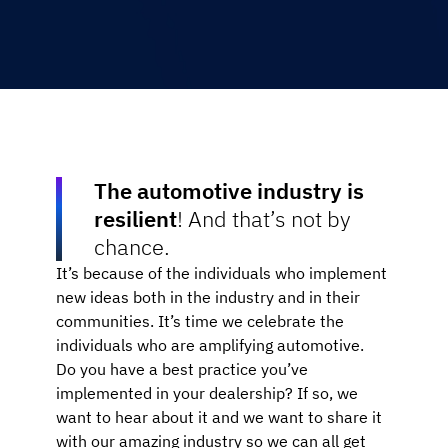
The automotive industry is
resilient
! And that’s not by
chance.
It’s because of the individuals who implement
new ideas both in the industry and in their
communities. It’s time we celebrate the
individuals who are amplifying automotive.
Do you have a best practice you’ve
implemented in your dealership? If so, we
want to hear about it and we want to share it
with our amazing industry so we can all get