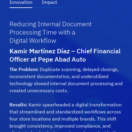
Innovation
Impact
Reducing Internal Document
Processing Time with a
Digital Workflow
Kamir Martínez Díaz
– Chief Financial
Officer at Pepe Abad Auto
The Problem:
Duplicate scanning, delayed closings,
inconsistent documentation, and underutilized
technology slowed internal document processing and
created
unnecessary costs.
Results:
Kamir spearheaded a digital transformation
that streamlined and standardized workflows across
four store locations and multiple brands. This shift
brought consistency, improved compliance, and