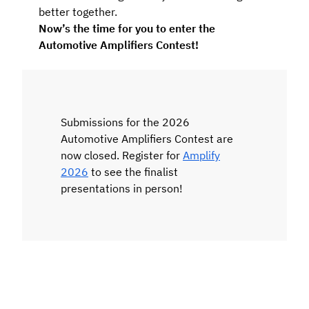
better together.
Now’s the time for you to enter the
Automotive Amplifiers Contest!
Submissions for the 2026
Automotive Amplifiers Contest are
now closed. Register for
Amplify
2026
to see the finalist
presentations in person!