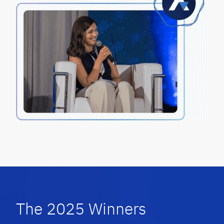
The 2025 Winners