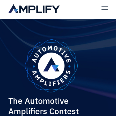
Skip to main content
Open
The Automotive
Amplifiers Contest