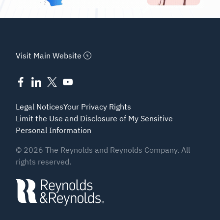
Visit Main Website
Legal Notices
Your Privacy Rights
Limit the Use and Disclosure of My Sensitive
Personal Information
©
2026
The Reynolds and Reynolds Company. All
rights reserved.