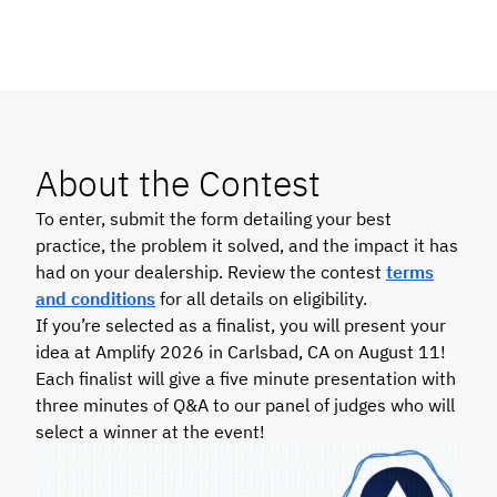
About the Contest
To enter, submit the form detailing your best
practice, the problem it solved, and the impact it has
had on your dealership. Review the contest
terms
and conditions
for all details
on eligibility.
If you’re selected as a finalist, you will present your
idea at Amplify 2026 in Carlsbad, CA on August 11!
Each finalist will give a five minute presentation with
three minutes of Q&A to our panel of judges who will
select a winner at the event!