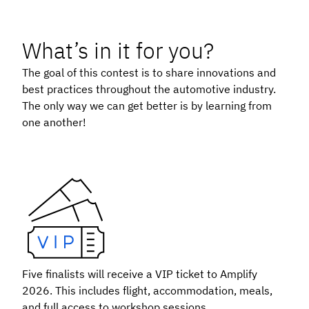
What’s in it for you?
The goal of this contest is to share innovations and
best practices throughout the automotive industry.
The only way we can get better is by learning from
one another!
Five finalists will receive a VIP ticket to Amplify
2026. This includes flight, accommodation, meals,
and full access to workshop sessions.