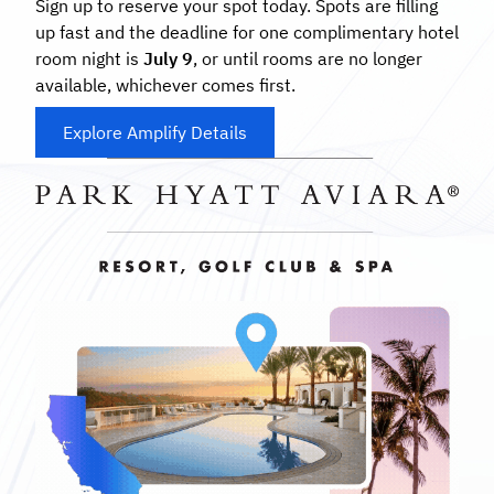
Sign up to reserve your spot today. Spots are filling
up fast and the deadline for one complimentary hotel
room night is
July 9
, or until rooms are no longer
available, whichever comes first.
Explore Amplify Details