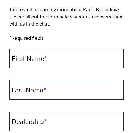
Interested in learning more about Parts Barcoding?
Please fill out the form below or start a conversation
with us in the chat.
*
Required fields
First Name
*
Last Name
*
Dealership
*