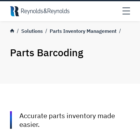
Skip to main content
Open
Solutions
Parts Inventory Management
Parts Barcoding
Accurate parts inventory made
easier.