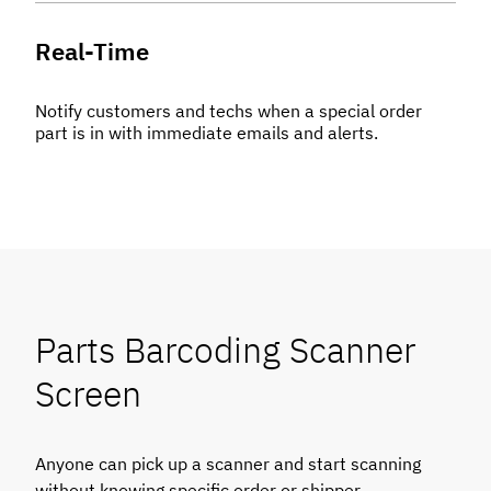
Real-Time
Notify customers and techs when a special order
part is in with immediate emails and alerts.
Parts Barcoding Scanner
Screen
Anyone can pick up a scanner and start scanning
without knowing specific order or shipper