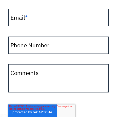
Email
*
Phone Number
Comments