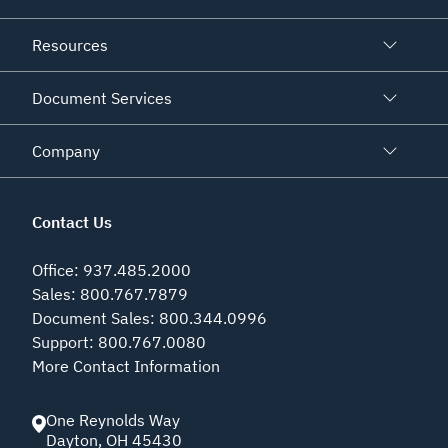
Resources
Document Services
Company
Contact Us
Office
:
937.485.2000
Sales
:
800.767.7879
Document Sales
:
800.344.0996
Support
:
800.767.0080
More Contact Information
One Reynolds Way
Dayton
,
OH
45430