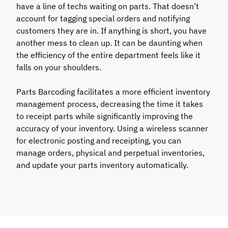
have a line of techs waiting on parts. That doesn’t
account for tagging special orders and notifying
customers they are in. If anything is short, you have
another mess to clean up. It can be daunting when
the efficiency of the entire department feels like it
falls on your shoulders.
Parts Barcoding facilitates a more efficient inventory
management process, decreasing the time it takes
to receipt parts while significantly improving the
accuracy of your inventory. Using a wireless scanner
for electronic posting and receipting, you can
manage orders, physical and perpetual inventories,
and update your parts inventory automatically.