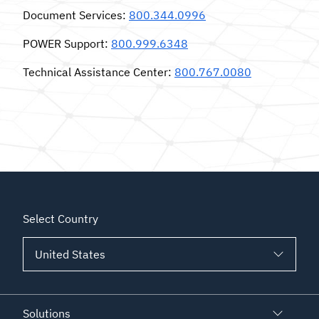
Document Services
:
800.344.0996
POWER Support
:
800.999.6348
Technical Assistance Center
:
800.767.0080
Select Country
Solutions