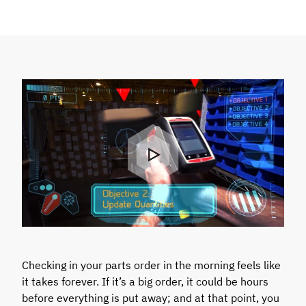
Checking in your parts order in the morning feels like
it takes forever. If it’s a big order, it could be hours
before everything is put away; and at that point, you