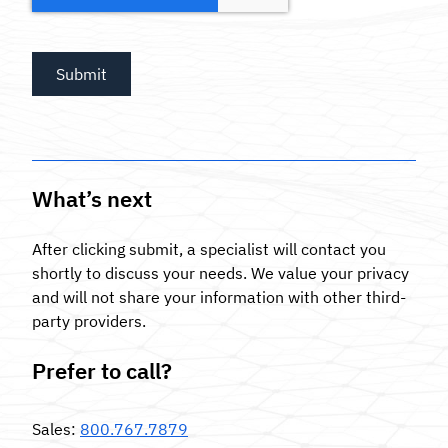
What’s next
After clicking submit, a specialist will contact you
shortly to discuss your needs. We value your privacy
and will not share your information with other third-
party providers.
Prefer to call?
Sales
:
800.767.7879