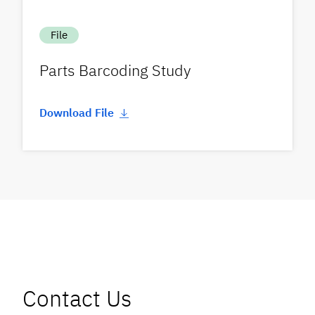
File
Parts Barcoding Study
Download File
Contact Us