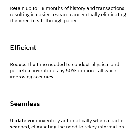
Retain up to 18 months of history and transactions
resulting in easier research and virtually eliminating
the need to sift through paper.
Efficient
Reduce the time needed to conduct physical and
perpetual inventories by 50% or more, all while
improving accuracy.
Seamless
Update your inventory automatically when a part is
scanned, eliminating the need to rekey information.