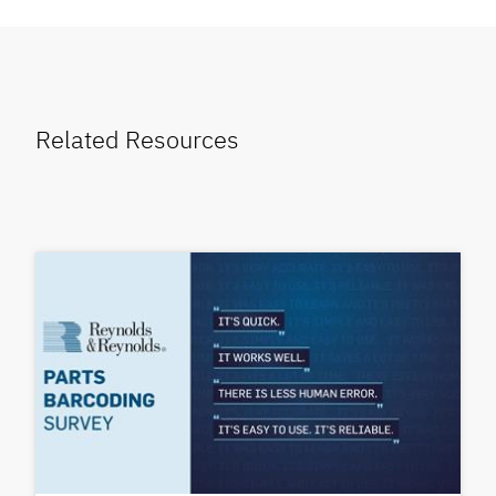
Related Resources