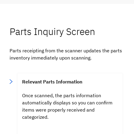
Parts Inquiry Screen
Parts receipting from the scanner updates the parts
inventory immediately upon scanning.
Relevant Parts Information
Once scanned, the parts
information
automatically displays so you can confirm
items were properly received and
categorized.