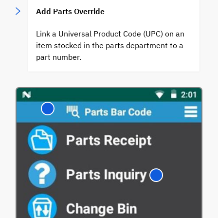
Add Parts Override
Link a Universal Product Code (UPC) on an
item stocked in the parts department to a
part number.