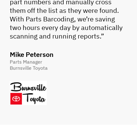
part numbers and manually cross
them off the list as they were found.
With Parts Barcoding, we’re saving
two hours every day by automatically
scanning and running reports.”
Mike Peterson
Parts Manager
Burnsville Toyota