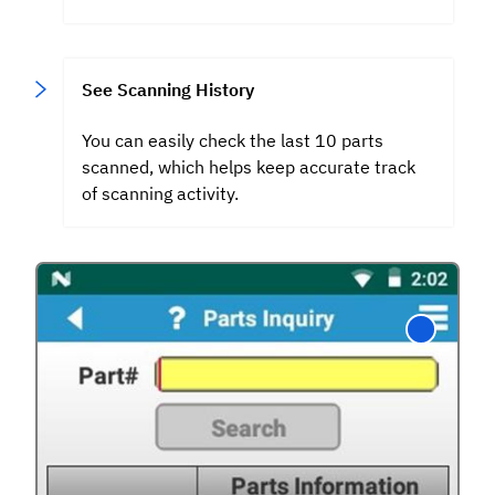
See Scanning History
You can easily check the last 10 parts
scanned, which helps keep accurate track
of scanning activity.