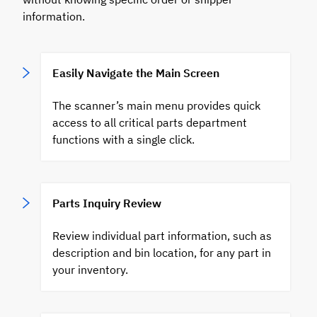
information.
Easily Navigate the Main Screen
The scanner’s main menu provides quick
access to all critical parts department
functions with a single click.
Parts Inquiry Review
Review individual part information, such as
description and bin location, for any part in
your inventory.