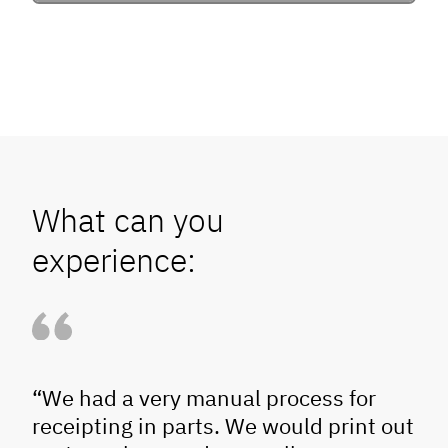
What can you
experience:
“We had a very manual process for
receipting in parts. We would print out