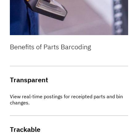
Benefits of Parts Barcoding
Transparent
View real-time postings for receipted parts and bin
changes.
Trackable