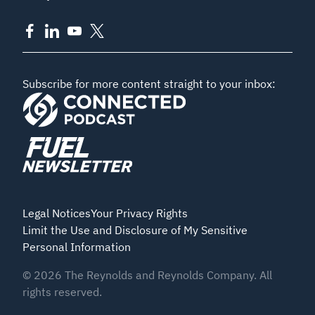
Subscribe for more content straight to your inbox:
Legal Notices
Your Privacy Rights
Limit the Use and Disclosure of My Sensitive
Personal Information
©
2026
The Reynolds and Reynolds Company. All
rights reserved.