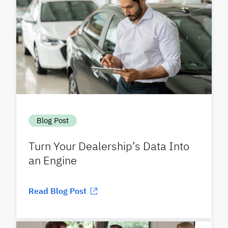
Blog Post
Turn Your Dealership’s Data Into
an Engine
Read Blog Post