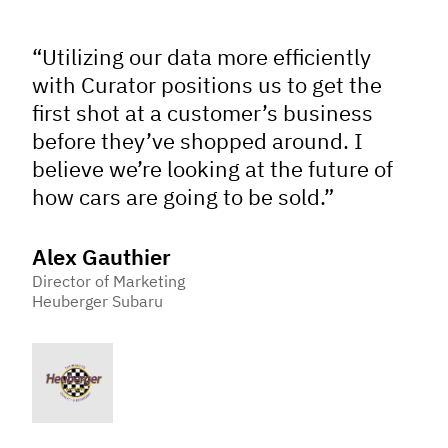
“Utilizing our data more efficiently
with Curator positions us to get the
first shot at a customer’s business
before they’ve shopped around. I
believe we’re looking at the future of
how cars are going to be sold.”
Alex Gauthier
Director of Marketing
Heuberger Subaru