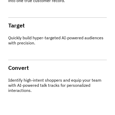
into one true customer record.
Target
Quickly build hyper-targeted AI-powered audiences
with precision.
Convert
Identify high-intent shoppers and equip your team
with AI-powered talk tracks for personalized
interactions.