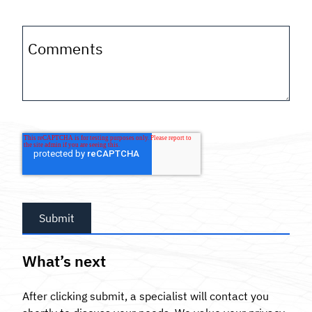
Comments
What’s next
After clicking submit, a specialist will contact you