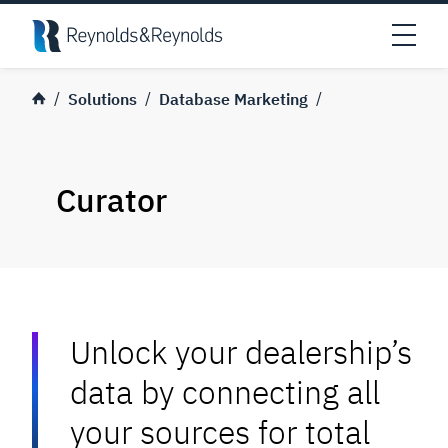
Skip to main content
Open
Solutions
Database Marketing
Curator
Unlock your dealership’s
data by connecting all
your sources for total