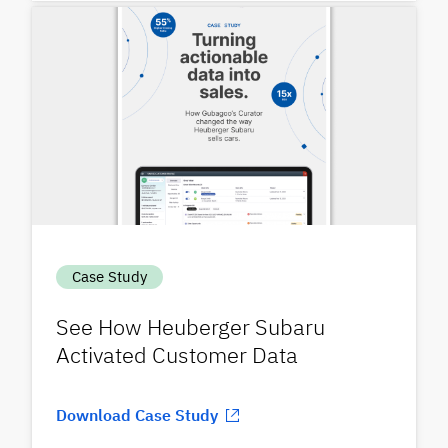
Case Study
See How Heuberger Subaru
Activated Customer Data
Download Case Study