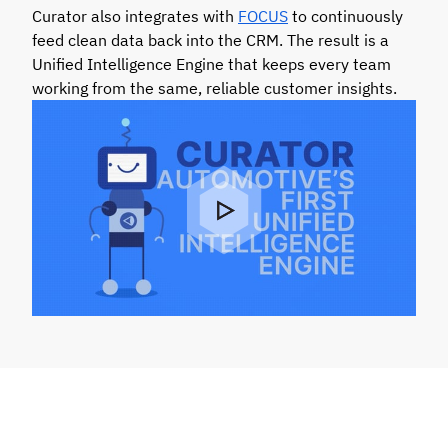
Curator also integrates with
FOCUS
to continuously
feed clean data back into the CRM. The result is a
Unified Intelligence Engine that keeps every team
working from the same, reliable customer insights.