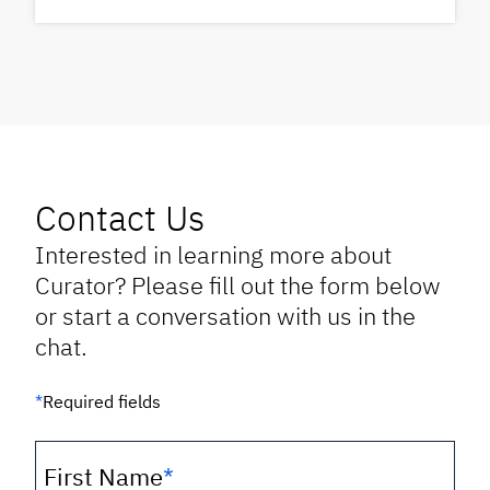
Contact Us
Interested in learning more about
Curator? Please fill out the form below
or start a conversation with us in the
chat.
*
Required fields
First Name
*