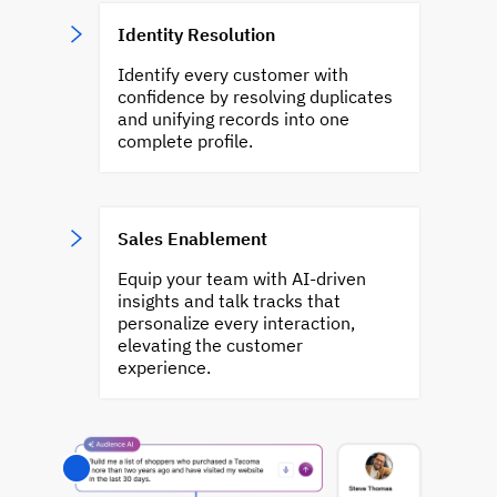
Identity Resolution
Identify every customer with
confidence by resolving duplicates
and unifying records into one
complete profile.
Sales Enablement
Equip your team with AI-driven
insights and talk tracks that
personalize every interaction,
elevating the customer
experience.