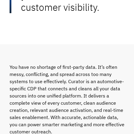
customer visibility.
You have no shortage of first-party data. It’s often
messy, conflicting, and spread across too many
systems to use effectively. Curator is an automotive-
specific CDP that connects and cleans all your data
sources into one unified platform. It delivers a
complete view of every customer, clean audience
creation, relevant audience activation, and real-time
sales enablement. With accurate, actionable data,
you can power smarter marketing and more effective
customer outreach.