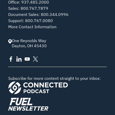
Office
:
937.485.2000
Sales
:
800.767.7879
Document Sales
:
800.344.0996
Support
:
800.767.0080
More Contact Information
One Reynolds Way
Dayton
,
OH
45430
Subscribe for more content straight to your inbox: