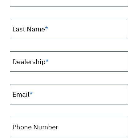
Last Name
*
Dealership
*
Email
*
Phone Number