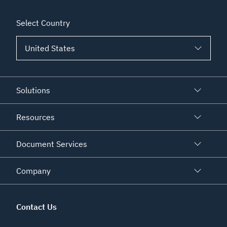
Select Country
Solutions
Resources
Document Services
Company
Contact Us