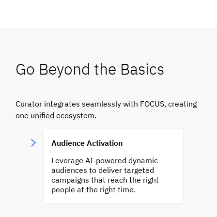
Go Beyond the Basics
Curator integrates seamlessly with FOCUS, creating
one unified ecosystem.
Audience Activation
Leverage AI-powered dynamic
audiences to deliver targeted
campaigns that reach the right
people at the right time.