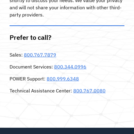
shortly to discuss your needs. We value your privacy
and will not share your information with other third-
party providers.
Prefer to call?
Sales:
800.767.7879
Document Services:
800.344.0996
POWER Support:
800.999.6348
Technical Assistance Center:
800.767.0080