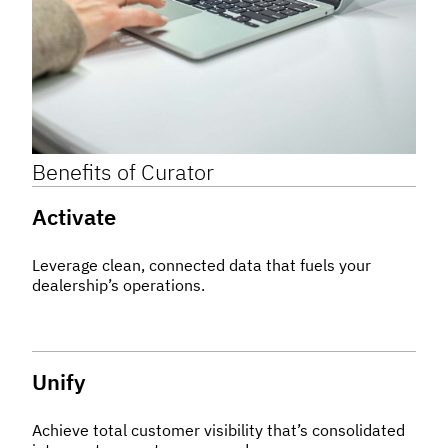
Benefits of
Curator
Activate
Leverage clean, connected data that fuels your
dealership’s operations.
Unify
Achieve total customer visibility that’s consolidated