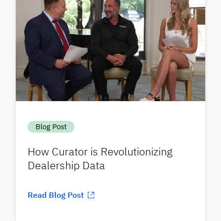
Blog Post
How Curator is Revolutionizing
Dealership Data
Read Blog Post