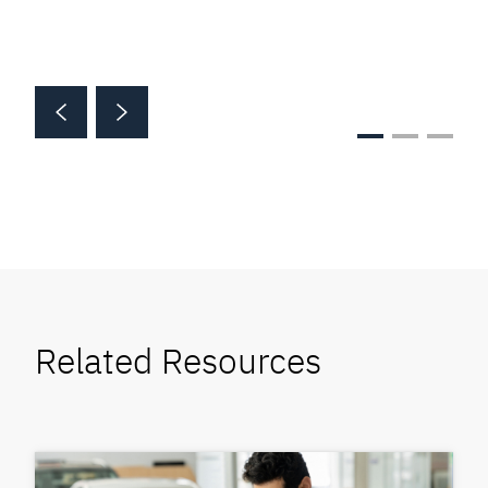
Related Resources