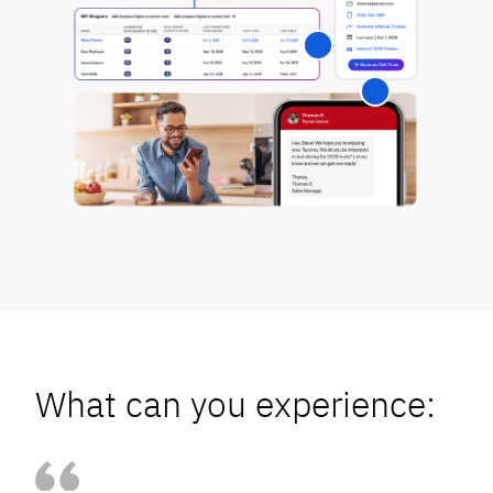
What can you experience: