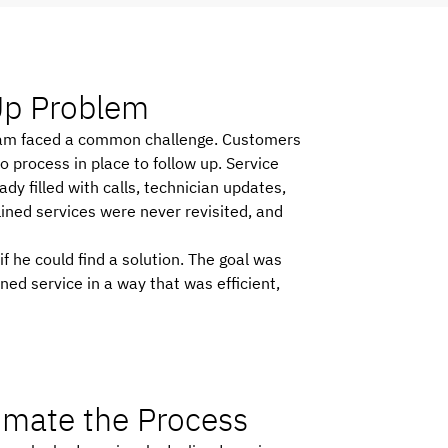
 Up Problem
e team faced a common challenge. Customers
process in place to follow up. Service
dy filled with calls, technician updates,
lined services were never revisited, and
 he could find a solution. The goal was
ed service in a way that was efficient,
tomate the Process