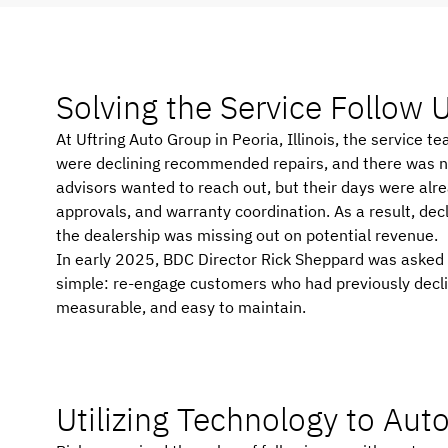
Solving the Service Follow
At Uftring Auto Group in Peoria, Illinois, the servic
were declining recommended repairs, and there was no 
advisors wanted to reach out, but their days were alrea
approvals, and warranty coordination. As a result, dec
the dealership was missing out on potential revenue.
In early 2025, BDC Director Rick Sheppard was asked if
simple: re-engage customers who had previously declin
measurable, and easy to maintain.
Utilizing Technology to Au