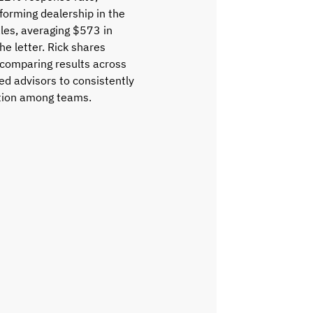
forming dealership in the
les, averaging $573 in
e letter. Rick shares
 comparing results across
ed advisors to consistently
ition among teams.