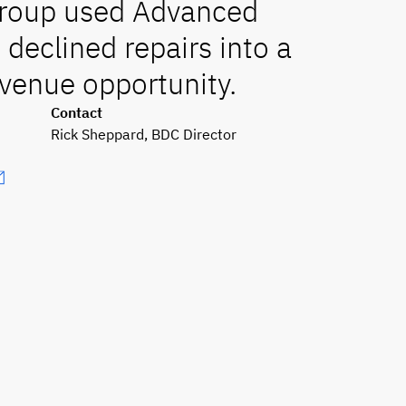
Group used Advanced
 declined repairs into a
venue opportunity.
Contact
Rick Sheppard, BDC Director