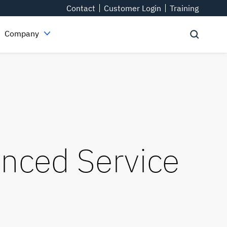
Contact
Customer Login
Training
Company
nced Service