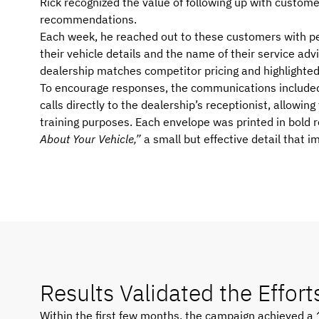
Rick recognized the value of following up with custom
recommendations.
Each week, he reached out to these customers with p
their vehicle details and the name of their service a
dealership matches competitor pricing and highlighted 
To encourage responses, the communications include
calls directly to the dealership’s receptionist, allowin
training purposes. Each envelope was printed in bold 
About Your Vehicle,”
a small but effective detail that 
Results Validated the Effort
Within the first few months, the campaign achieved a