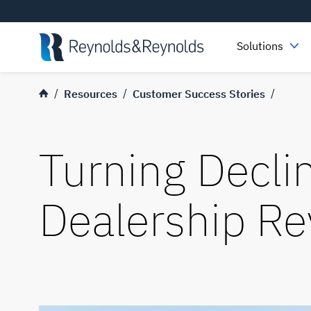
Skip to main content
Solutions
Resources
Customer Success Stories
Turning Declin
Dealership R