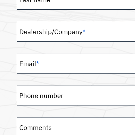
Dealership/Company
*
Email
*
Phone number
Comments