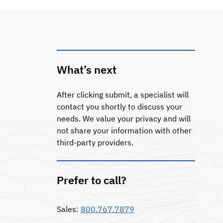
What’s next
After clicking submit, a specialist will
contact you shortly to discuss your
needs. We value your privacy and will
not share your information with other
third-party providers.
Prefer to call?
Sales:
800.767.7879