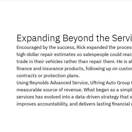
Expanding Beyond the
Serv
Encouraged by the success, Rick expanded the process f
high-dollar repair estimates so salespeople could rea
trade in their vehicles rather than repair them. He is 
finance and insurance products, following up on custom
contracts or protection plans.
Using Reynolds Advanced Service, Uftring Auto Group t
measurable source of revenue. What began as a simple
services has evolved into a data-driven strategy that
improves accountability, and delivers lasting financial 