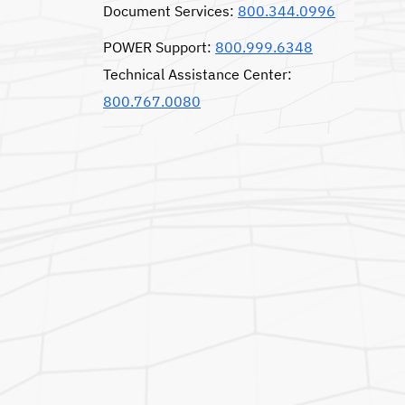
Document Services:
800.344.0996
POWER Support:
800.999.6348
Technical Assistance Center:
800.767.0080