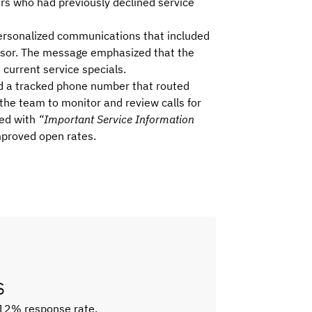
ers who had previously declined service
ersonalized communications that included
dvisor. The message emphasized that the
current service specials.
d a tracked phone number that routed
g the team to monitor and review calls for
red with
“Important Service Information
improved open rates.
s
 12% response rate,