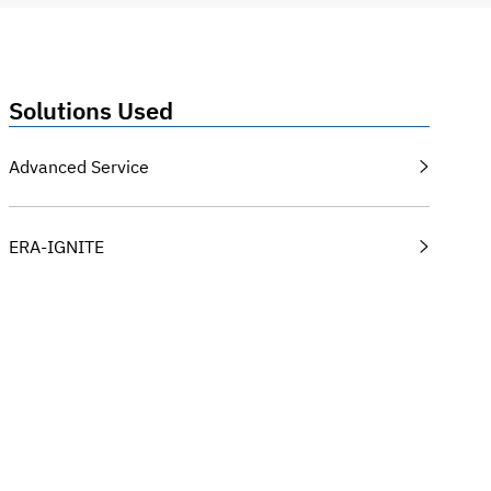
Solutions Used
Advanced Service
ERA-IGNITE