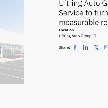
Uftring Auto 
Service to turn
measurable re
Location
Uftring Auto Group, IL
Share: