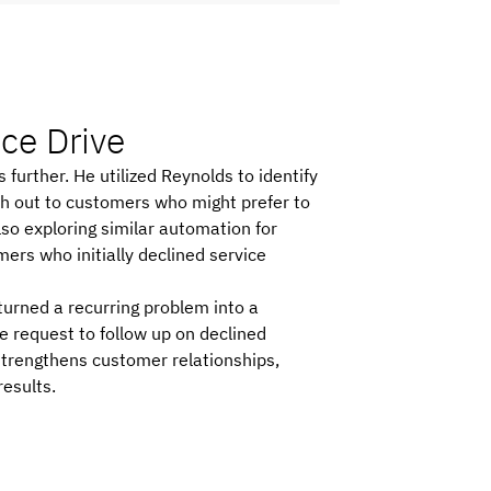
ice Drive
urther. He utilized Reynolds to identify
ch out to customers who might prefer to
also exploring similar automation for
ers who initially declined service
urned a recurring problem into a
 request to follow up on declined
 strengthens customer relationships,
results.