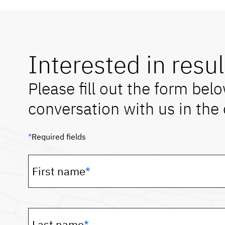
Interested in resul
Please fill out the form belo
conversation with us in the
*
Required fields
First name
*
Last name
*