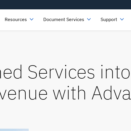
Resources
Document Services
Support
ed Services into
evenue
with Adva