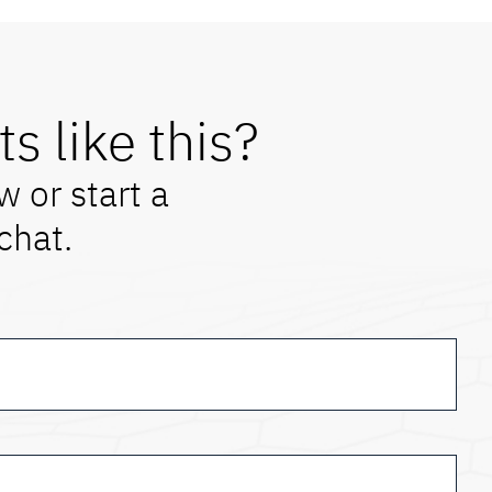
ts like this?
w or start a
 chat.