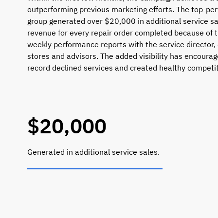
outperforming previous marketing efforts. The top-per
group generated over $20,000 in additional service sa
revenue for every repair order completed because of th
weekly performance reports with the service director,
stores and advisors. The added visibility has encourag
record declined services and created healthy compet
$20,000
Generated in additional service sales.