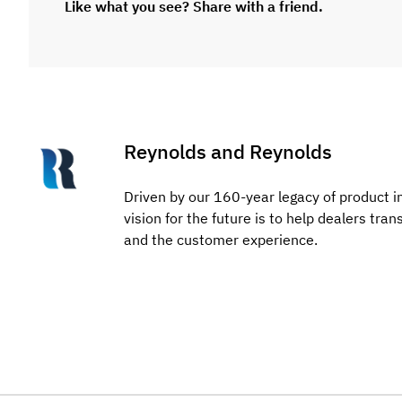
Like what you see? Share with a friend.
Reynolds and Reynolds
Driven by our 160-year legacy of product i
vision for the future is to help dealers tra
and the customer experience.