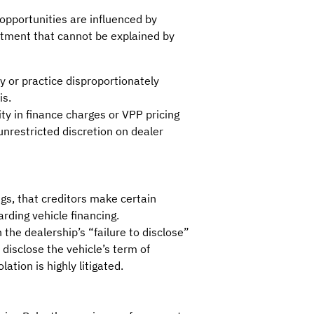
opportunities are influenced by
eatment that cannot be explained by
y or practice disproportionately
is.
ty in finance charges or VPP pricing
restricted discretion on dealer
ngs, that creditors make certain
rding vehicle financing.
 the dealership’s “failure to disclose”
 disclose the vehicle’s term of
tion is highly litigated.