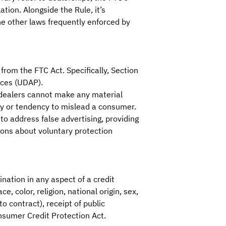
ation. Alongside the Rule, it’s
he other laws frequently enforced by
from the FTC Act. Specifically, Section
ices (UDAP).
 dealers cannot make any material
ty or tendency to mislead a consumer.
to address false advertising, providing
ions about voluntary protection
nation in any aspect of a credit
e, color, religion, national origin, sex,
o contract), receipt of public
onsumer Credit Protection Act.