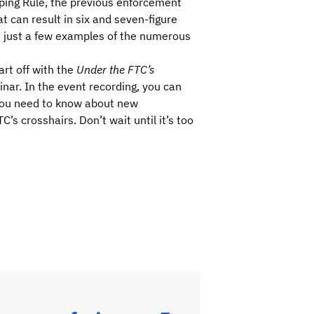
opping Rule, the previous enforcement
t can result in six and seven-figure
e just a few examples of the numerous
art off with the
Under the FTC’s
nar. In the event recording, you can
 you need to know about new
’s crosshairs. Don’t wait until it’s too