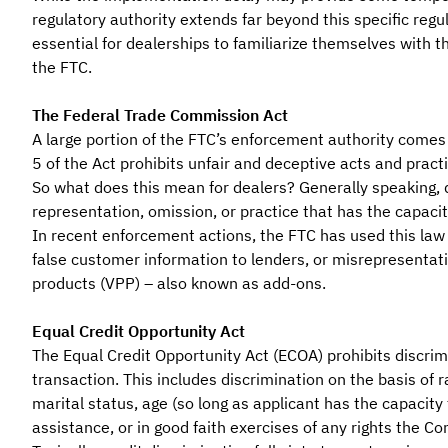
regulatory authority extends far beyond this specific regul
essential for dealerships to familiarize themselves with t
the FTC.
The Federal Trade Commission Act
A large portion of the FTC’s enforcement authority comes 
5 of the Act prohibits unfair and deceptive acts and pract
So what does this mean for dealers? Generally speaking,
representation, omission, or practice that has the capaci
In recent enforcement actions, the FTC has used this law 
false customer information to lenders, or misrepresentat
products (VPP) – also known as add-ons.
Equal Credit Opportunity Act
The Equal Credit Opportunity Act (ECOA) prohibits discrimi
transaction. This includes discrimination on the basis of rac
marital status, age (so long as applicant has the capacity t
assistance, or in good faith exercises of any rights the C