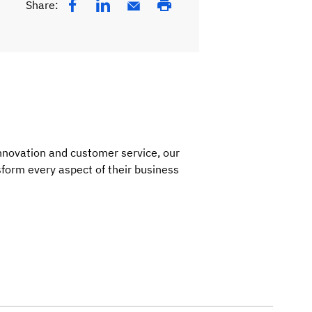
Share:
nnovation and customer service, our
nsform every aspect of their business