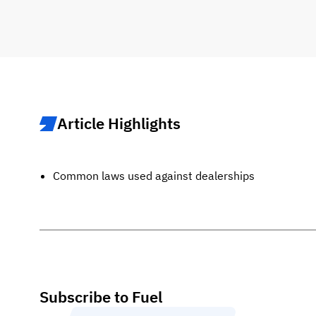
Article Highlights
Common laws used against dealerships
Subscribe to Fuel