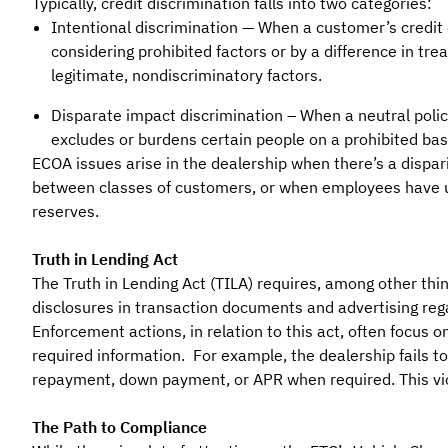
Typically, credit discrimination falls into two categories:
Intentional discrimination — When a customer’s credit 
considering prohibited factors or by a difference in tr
legitimate, nondiscriminatory factors.
Disparate impact discrimination – When a neutral polic
excludes or burdens certain people on a prohibited bas
ECOA issues arise in the dealership when there’s a dispari
between classes of customers, or when employees have un
reserves.
Truth in Lending Act
The Truth in Lending Act (TILA) requires, among other thi
disclosures in transaction documents and advertising rega
Enforcement actions, in relation to this act, often focus on
required information. For example, the dealership fails to
repayment, down payment, or APR when required. This viola
The Path to Compliance