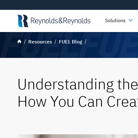
Skip to main content
Solutions
Resources
FUEL Blog
Understanding the
How You Can Creat