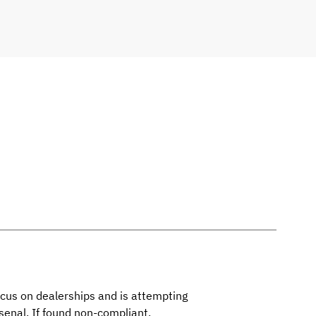
ocus on dealerships and is attempting
senal. If found non-compliant,