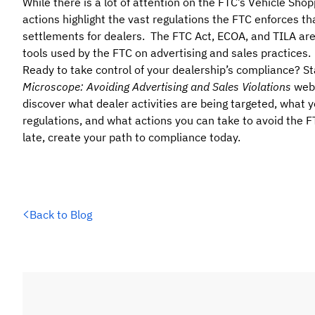
While there is a lot of attention on the FTC’s Vehicle Sh
actions highlight the vast regulations the FTC enforces tha
settlements for dealers. The FTC Act, ECOA, and TILA ar
tools used by the FTC on advertising and sales practices.
Ready to take control of your dealership’s compliance? St
Microscope: Avoiding Advertising and Sales Violations
webi
discover what dealer activities are being targeted, what
regulations, and what actions you can take to avoid the FTC
late, create your path to compliance today.
Back to Blog