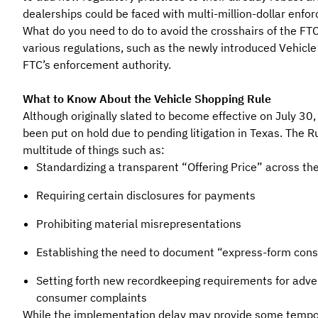
dealerships could be faced with multi-million-dollar enfo
What do you need to do to avoid the crosshairs of the FT
various regulations, such as the newly introduced Vehicle
FTC’s enforcement authority.
What to Know About the Vehicle Shopping Rule
Although originally slated to become effective on July 30
been put on hold due to pending litigation in Texas. The R
multitude of things such as:
Standardizing a transparent “Offering Price” across th
Requiring certain disclosures for payments
Prohibiting material misrepresentations
Establishing the need to document “express-form cons
Setting forth new recordkeeping requirements for adver
consumer complaints
While the implementation delay may provide some tempora