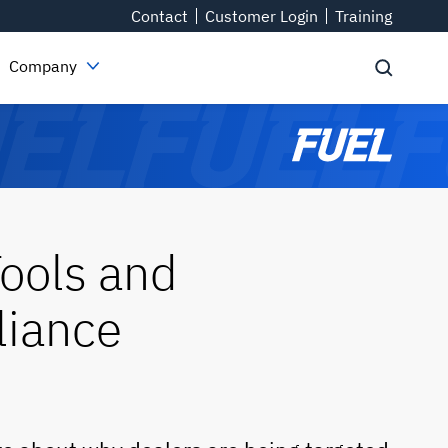
Contact
Customer Login
Training
Company
ools and
liance