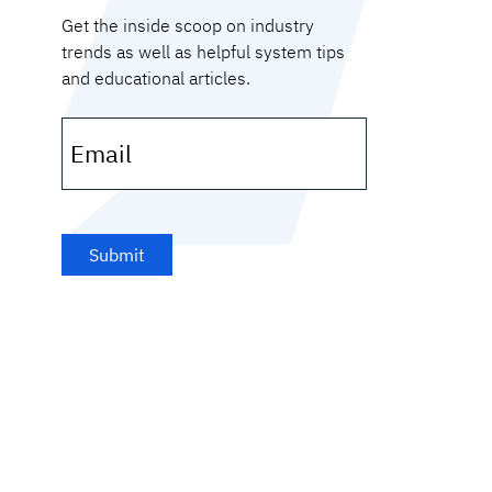
Get the inside scoop on industry
trends as well as helpful system tips
and educational articles.
Email