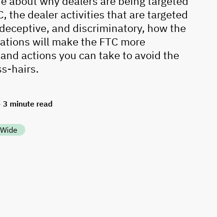
e about why dealers are being targeted
, the dealer activities that are targeted
, deceptive, and discriminatory, how the
ations will make the FTC more
 and actions you can take to avoid the
ss-hairs.
3
minute read
—
 Wide