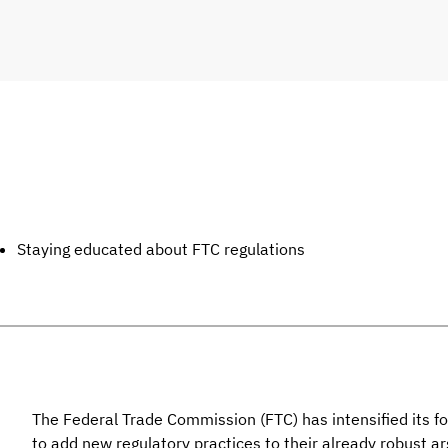
Staying educated about FTC regulations
The Federal Trade Commission (FTC) has intensified its f
to add new regulatory practices to their already robust ar