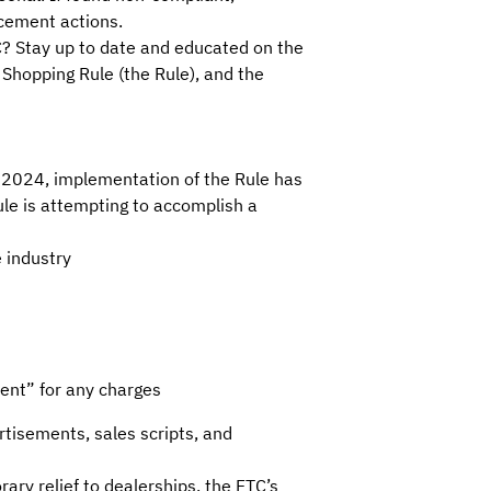
rcement actions.
C? Stay up to date and educated on the
 Shopping Rule (the Rule), and the
, 2024, implementation of the Rule has
ule is attempting to accomplish a
e industry
ent” for any charges
tisements, sales scripts, and
ry relief to dealerships, the FTC’s