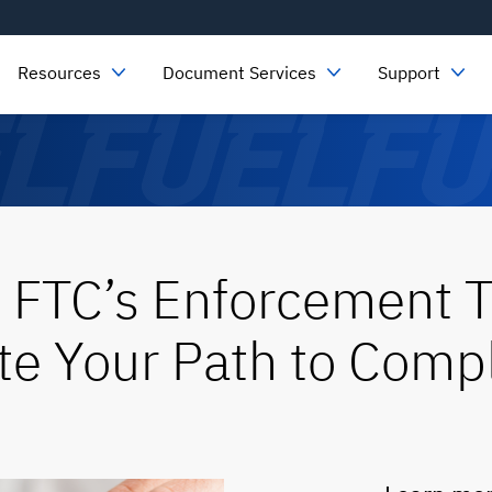
Resources
Document Services
Support
 FTC’s Enforcement T
e Your Path to Comp