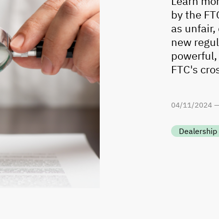
Learn mor
by the FTC
as unfair
new regul
powerful,
FTC's cro
04
/
11
/
2024 
Dealership