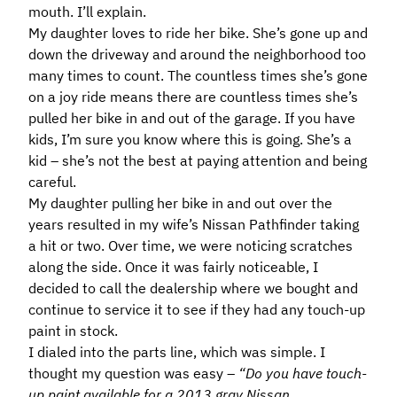
mouth. I’ll explain.
My daughter loves to ride her bike. She’s gone up and
down the driveway and around the neighborhood too
many times to count. The countless times she’s gone
on a joy ride means there are countless times she’s
pulled her bike in and out of the garage. If you have
kids, I’m sure you know where this is going. She’s a
kid – she’s not the best at paying attention and being
careful.
My daughter pulling her bike in and out over the
years resulted in my wife’s Nissan Pathfinder taking
a hit or two. Over time, we were noticing scratches
along the side. Once it was fairly noticeable, I
decided to call the dealership where we bought and
continue to service it to see if they had any touch-up
paint in stock.
I dialed into the parts line, which was simple. I
thought my question was easy –
“Do you have touch-
up paint available for a 2013 gray Nissan