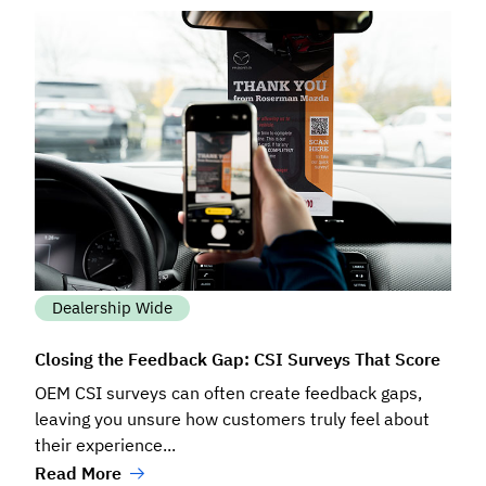
Dealership Wide
Closing the Feedback Gap: CSI Surveys That Score
OEM CSI surveys can often create feedback gaps,
leaving you unsure how customers truly feel about
their experience...
Read More