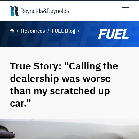
Skip to main content
Open
Resources
FUEL Blog
True Story: “Calling the
dealership was worse
than my scratched up
car.”