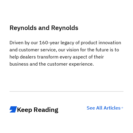
Reynolds and Reynolds
Driven by our 160-year legacy of product innovation
and customer service, our vision for the future is to
help dealers transform every aspect of their
business and the customer experience.
See All Articles
Keep Reading