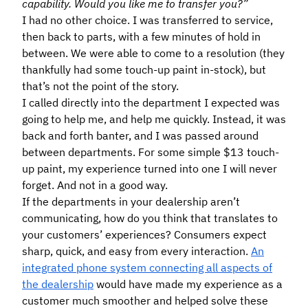
capability. Would you like me to transfer you?”
I had no other choice. I was transferred to service,
then back to parts, with a few minutes of hold in
between. We were able to come to a resolution (they
thankfully had some touch-up paint in-stock), but
that’s not the point of the story.
I called directly into the department I expected was
going to help me, and help me quickly. Instead, it was
back and forth banter, and I was passed around
between departments. For some simple $13 touch-
up paint, my experience turned into one I will never
forget. And not in a good way.
If the departments in your dealership aren’t
communicating, how do you think that translates to
your customers’ experiences? Consumers expect
sharp, quick, and easy from every interaction.
An
integrated phone system connecting all aspects of
the dealership
would have made my experience as a
customer much smoother and helped solve these