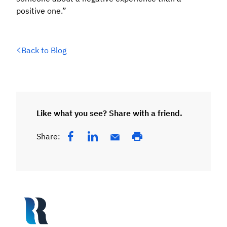
positive one.”
Back to Blog
Like what you see? Share with a friend.
Share: