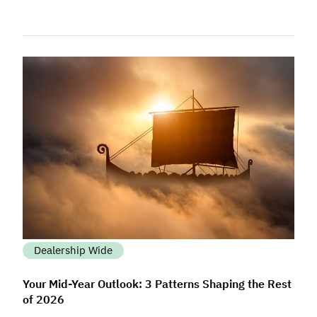
Dealership Wide
Your Mid-Year Outlook: 3 Patterns Shaping the Rest
of 2026