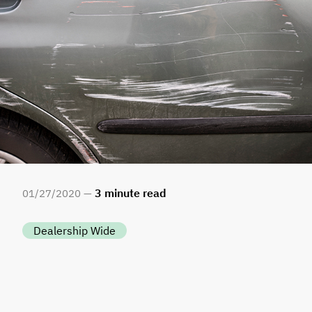
3
minute read
01
/
27
/
2020 —
Dealership Wide