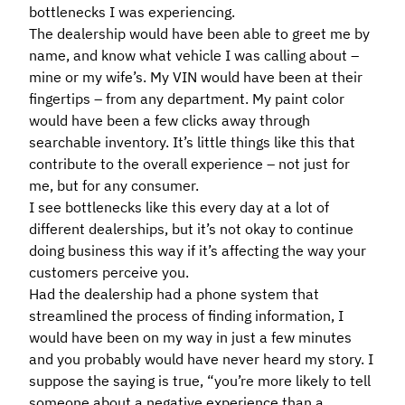
bottlenecks I was experiencing.
The dealership would have been able to greet me by
name, and know what vehicle I was calling about –
mine or my wife’s. My VIN would have been at their
fingertips – from any department. My paint color
would have been a few clicks away through
searchable inventory. It’s little things like this that
contribute to the overall experience – not just for
me, but for any consumer.
I see bottlenecks like this every day at a lot of
different dealerships, but it’s not okay to continue
doing business this way if it’s affecting the way your
customers perceive you.
Had the dealership had a phone system that
streamlined the process of finding information, I
would have been on my way in just a few minutes
and you probably would have never heard my story. I
suppose the saying is true, “you’re more likely to tell
someone about a negative experience than a