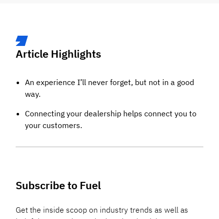
Article Highlights
An experience I’ll never forget, but not in a good
way.
Connecting your dealership helps connect you to
your customers.
Subscribe to Fuel
Get the inside scoop on industry trends as well as