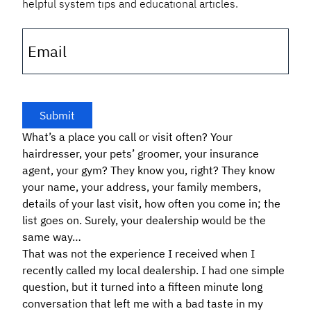
helpful system tips and educational articles.
Email
What’s a place you call or visit often? Your
hairdresser, your pets’ groomer, your insurance
agent, your gym? They know you, right? They know
your name, your address, your family members,
details of your last visit, how often you come in; the
list goes on. Surely, your dealership would be the
same way…
That was not the experience I received when I
recently called my local dealership. I had one simple
question, but it turned into a fifteen minute long
conversation that left me with a bad taste in my