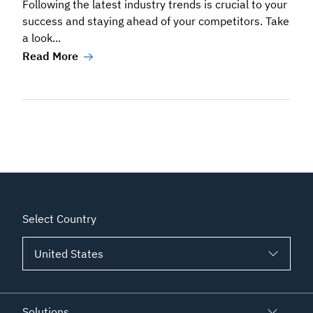
Following the latest industry trends is crucial to your
success and staying ahead of your competitors. Take
a look...
Read More
Select Country
Solutions