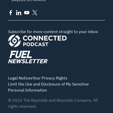
Subscribe for more content straight to your inbox:
Legal Notices
Your Privacy Rights
Limit the Use and Disclosure of My Sensitive
Personal Information
©
2026
The Reynolds and Reynolds Company. All
rights reserved.