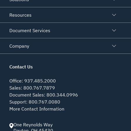
Resources
Document Services
Company
Contact Us
Office
:
937.485.2000
Sales
:
800.767.7879
Document Sales
:
800.344.0996
Support
:
800.767.0080
More Contact Information
One Reynolds Way
Dayton
,
OH
45430