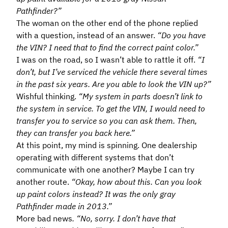
Pathfinder?”
The woman on the other end of the phone replied
with a question, instead of an answer.
“Do you have
the VIN? I need that to find the correct paint color.”
I was on the road, so I wasn’t able to rattle it off.
“I
don’t, but I’ve serviced the vehicle there several times
in the past six years. Are you able to look the VIN up?”
Wishful thinking.
“My system in parts doesn’t link to
the system in service. To get the VIN, I would need to
transfer you to service so you can ask them. Then,
they can transfer you back here.”
At this point, my mind is spinning. One dealership
operating with different systems that don’t
communicate with one another? Maybe I can try
another route.
“Okay, how about this. Can you look
up paint colors instead? It was the only gray
Pathfinder made in 2013.”
More bad news
. “No, sorry. I don’t have that