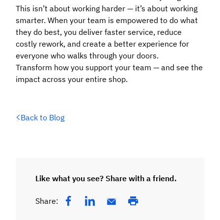
This isn’t about working harder — it’s about working
smarter. When your team is empowered to do what
they do best, you deliver faster service, reduce
costly rework, and create a better experience for
everyone who walks through your doors.
Transform how you support your team — and see the
impact across your entire shop.
Back to Blog
Like what you see? Share with a friend.
Share: