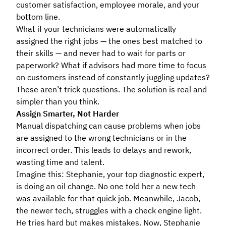
customer satisfaction, employee morale, and your
bottom line.
What if your technicians were automatically
assigned the right jobs — the ones best matched to
their skills — and never had to wait for parts or
paperwork? What if advisors had more time to focus
on customers instead of constantly juggling updates?
These aren’t trick questions. The solution is real and
simpler than you think.
Assign Smarter, Not Harder
Manual dispatching can cause problems when jobs
are assigned to the wrong technicians or in the
incorrect order. This leads to delays and rework,
wasting time and talent.
Imagine this: Stephanie, your top diagnostic expert,
is doing an oil change. No one told her a new tech
was available for that quick job. Meanwhile, Jacob,
the newer tech, struggles with a check engine light.
He tries hard but makes mistakes. Now, Stephanie