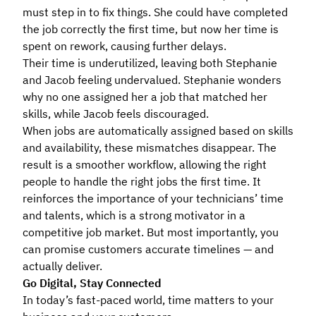
must step in to fix things. She could have completed
the job correctly the first time, but now her time is
spent on rework, causing further delays.
Their time is underutilized, leaving both Stephanie
and Jacob feeling undervalued. Stephanie wonders
why no one assigned her a job that matched her
skills, while Jacob feels discouraged.
When jobs are automatically assigned based on skills
and availability, these mismatches disappear. The
result is a smoother workflow, allowing the right
people to handle the right jobs the first time. It
reinforces the importance of your technicians’ time
and talents, which is a strong motivator in a
competitive job market. But most importantly, you
can promise customers accurate timelines — and
actually deliver.
Go Digital, Stay Connected
In today’s fast-paced world, time matters to your