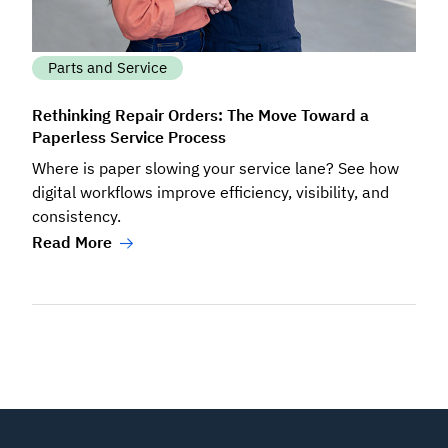
Parts and Service
Rethinking Repair Orders: The Move Toward a
Paperless Service Process
Where is paper slowing your service lane? See how
digital workflows improve efficiency, visibility, and
consistency.
Read More