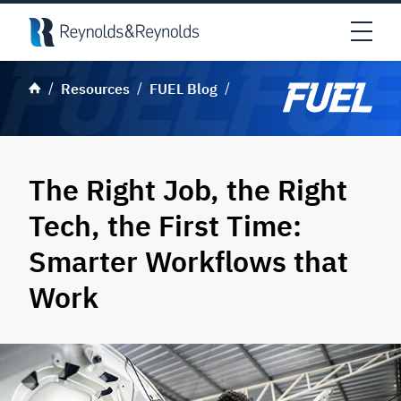
Skip to main content
Open
Resources
FUEL Blog
The Right Job, the Right
Tech, the First Time:
Smarter Workflows that
Work