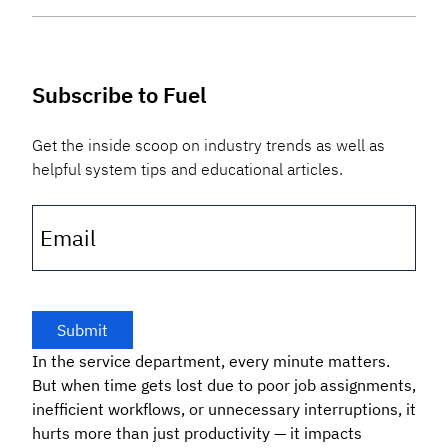
Subscribe to Fuel
Get the inside scoop on industry trends as well as
helpful system tips and educational articles.
Email
In the service department, every minute matters.
But when time gets lost due to poor job assignments,
inefficient workflows, or unnecessary interruptions, it
hurts more than just productivity — it impacts