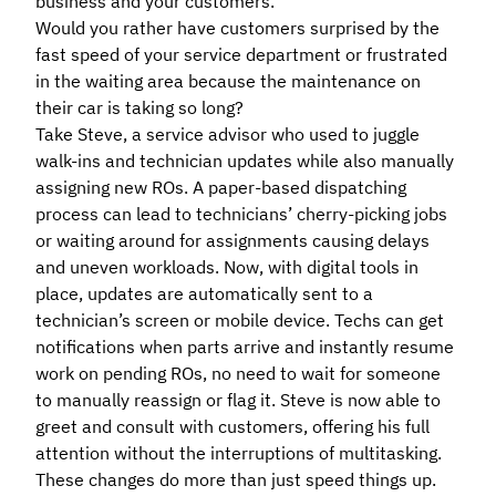
business and your customers.
Would you rather have customers surprised by the
fast speed of your service department or frustrated
in the waiting area because the maintenance on
their car is taking so long?
Take Steve, a service advisor who used to juggle
walk-ins and technician updates while also manually
assigning new ROs. A paper-based dispatching
process can lead to technicians’ cherry-picking jobs
or waiting around for assignments causing delays
and uneven workloads. Now, with digital tools in
place, updates are automatically sent to a
technician’s screen or mobile device. Techs can get
notifications when parts arrive and instantly resume
work on pending ROs, no need to wait for someone
to manually reassign or flag it. Steve is now able to
greet and consult with customers, offering his full
attention without the interruptions of multitasking.
These changes do more than just speed things up.