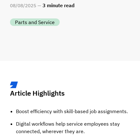
3
minute read
08
/
08
/
2025 —
Parts and Service
Article Highlights
Boost efficiency with skill-based job assignments.
Digital workflows help service employees stay
connected, wherever they are.