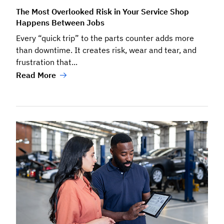
The Most Overlooked Risk in Your Service Shop
Happens Between Jobs
Every “quick trip” to the parts counter adds more
than downtime. It creates risk, wear and tear, and
frustration that...
Read More