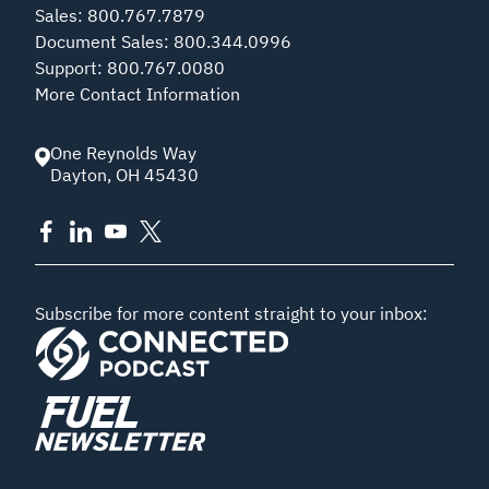
Sales
:
800.767.7879
Document Sales
:
800.344.0996
Support
:
800.767.0080
More Contact Information
One Reynolds Way
Dayton
,
OH
45430
Subscribe for more content straight to your inbox: