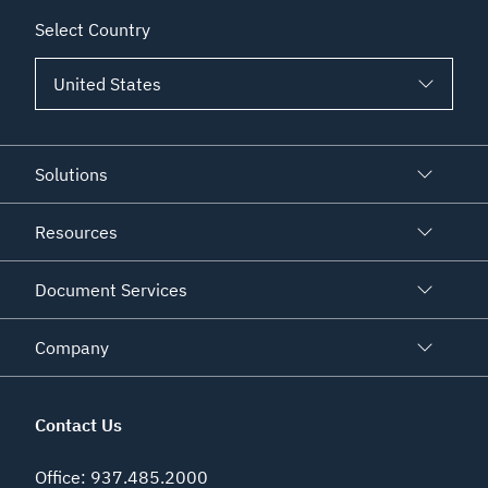
Select Country
Solutions
Resources
Document Services
Company
Contact Us
Office
:
937.485.2000