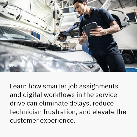
Learn how smarter job assignments
and digital workflows in the service
drive can eliminate delays, reduce
technician frustration, and elevate the
customer experience.