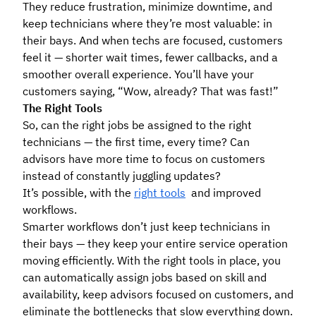
They reduce frustration, minimize downtime, and
keep technicians where they’re most valuable: in
their bays. And when techs are focused, customers
feel it — shorter wait times, fewer callbacks, and a
smoother overall experience. You’ll have your
customers saying, “Wow, already? That was fast!”
The Right Tools
So, can the right jobs be assigned to the right
technicians — the first time, every time? Can
advisors have more time to focus on customers
instead of constantly juggling updates?
It’s possible, with the
right tools
and improved
workflows.
Smarter workflows don’t just keep technicians in
their bays — they keep your entire service operation
moving efficiently. With the right tools in place, you
can automatically assign jobs based on skill and
availability, keep advisors focused on customers, and
eliminate the bottlenecks that slow everything down.