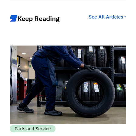
See All Articles
Keep Reading
Parts and Service