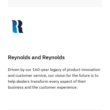
Reynolds and Reynolds
Driven by our 160-year legacy of product innovation
and customer service, our vision for the future is to
help dealers transform every aspect of their
business and the customer experience.