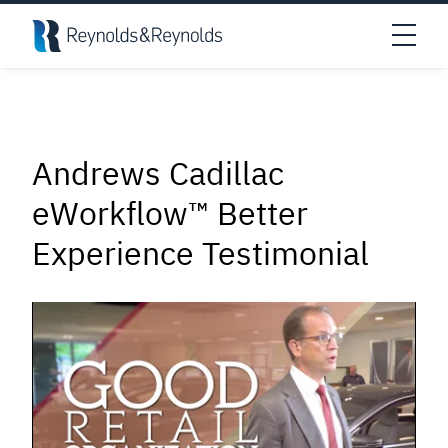
Skip to main content
Open
Andrews Cadillac
eWorkflow™ Better
Experience Testimonial