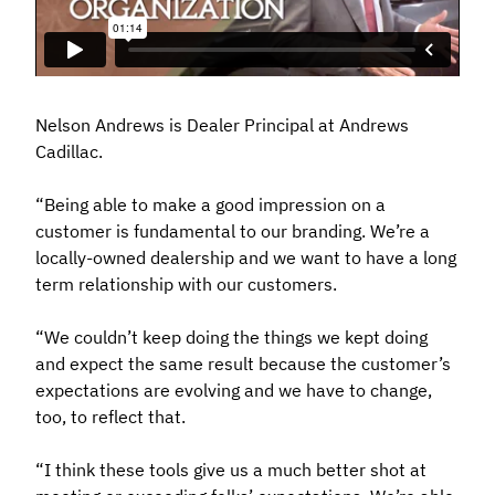
Nelson Andrews is Dealer Principal at Andrews
Cadillac.
“Being able to make a good impression on a
customer is fundamental to our branding. We’re a
locally-owned dealership and we want to have a long
term relationship with our customers.
“We couldn’t keep doing the things we kept doing
and expect the same result because the customer’s
expectations are evolving and we have to change,
too, to reflect that.
“I think these tools give us a much better shot at