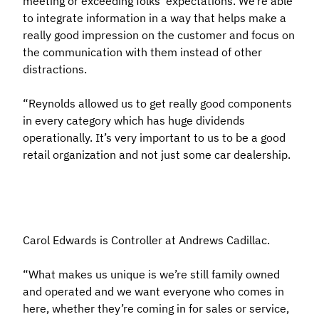
meeting or exceeding folks’ expectations. We’re able
to integrate information in a way that helps make a
really good impression on the customer and focus on
the communication with them instead of other
distractions.
“Reynolds allowed us to get really good components
in every category which has huge dividends
operationally. It’s very important to us to be a good
retail organization and not just some car dealership.
Carol Edwards is Controller at Andrews Cadillac.
“What makes us unique is we’re still family owned
and operated and we want everyone who comes in
here, whether they’re coming in for sales or service,