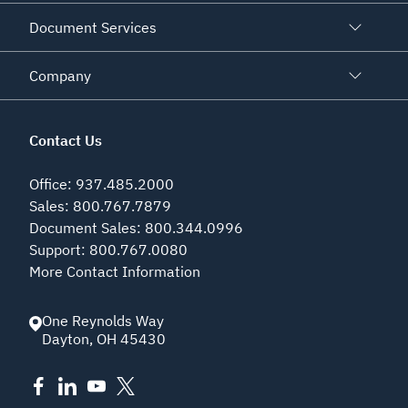
Document Services
Company
Contact Us
Office
:
937.485.2000
Sales
:
800.767.7879
Document Sales
:
800.344.0996
Support
:
800.767.0080
More Contact Information
One Reynolds Way
Dayton
,
OH
45430