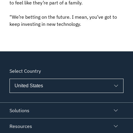
to feel like they’re part of a family.
“We’re betting on the future. I mean, you’ve got to
keep investing in new technology.
Select Country
Solutions
Resources