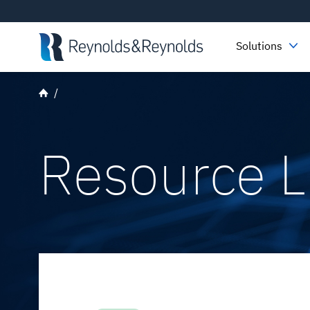
Skip to main content
Solutions
Resource L