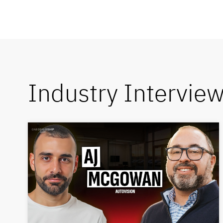
Industry Intervie