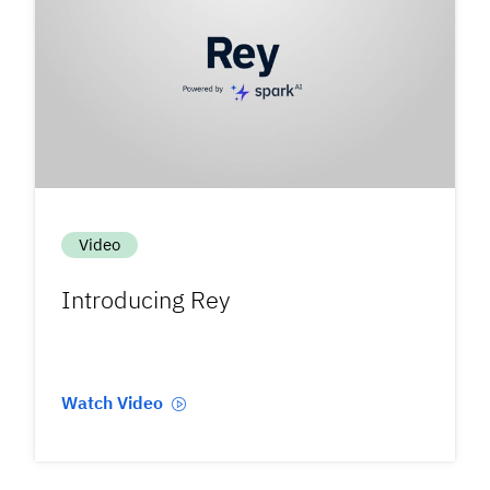
Video
Introducing Rey
Watch Video