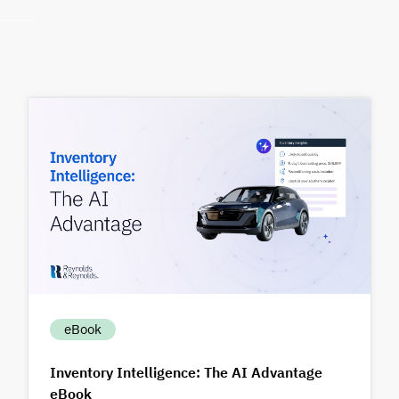
eBook
Inventory Intelligence: The AI Advantage
eBook