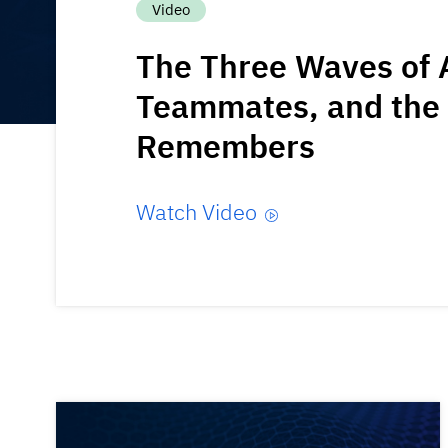
Video
The Three Waves of A
Teammates, and the 
Remembers
Watch Video