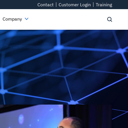
Contact
Customer Login
Training
Company