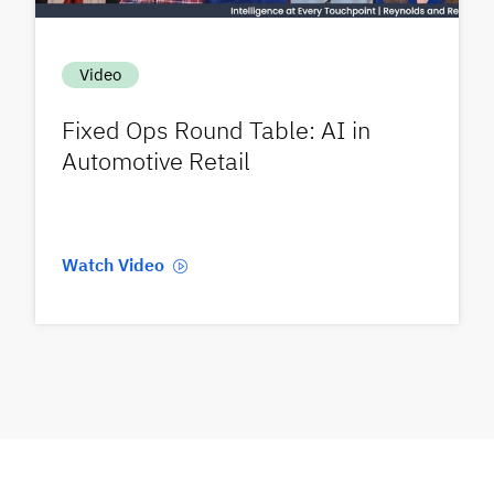
Video
Fixed Ops Round Table: AI in
Automotive Retail
Watch Video