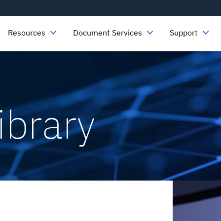
Resources
Document Services
Support
ibrary