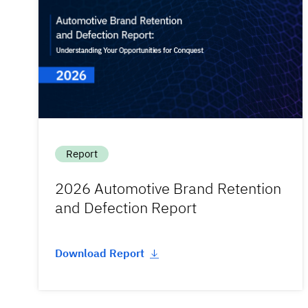
Report
2026 Automotive Brand Retention
and Defection Report
Download Report