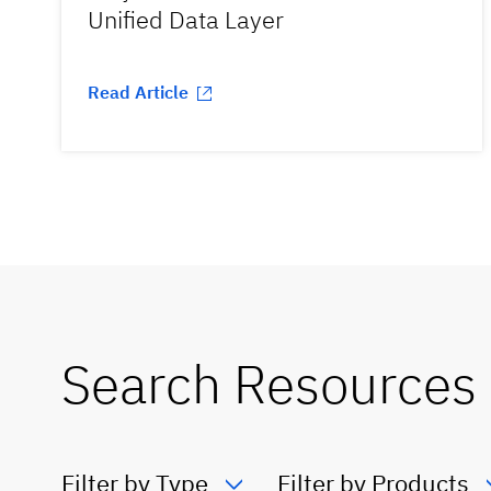
Unified Data Layer
Read Article
Search Resources
Filter by Type
Filter by Products