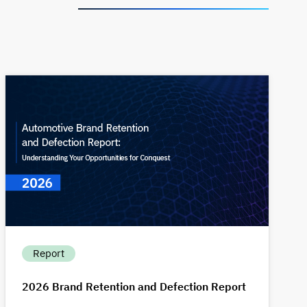
Report
2026 Brand Retention and Defection Report