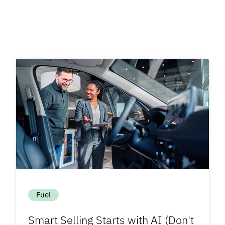
Fuel
Smart Selling Starts with AI (Don't