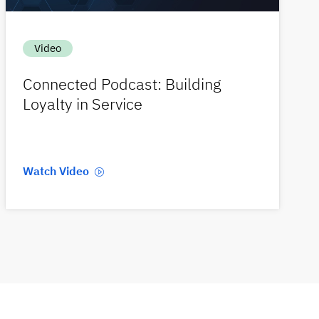
Video
Connected Podcast: Building
Loyalty in Service
Watch Video