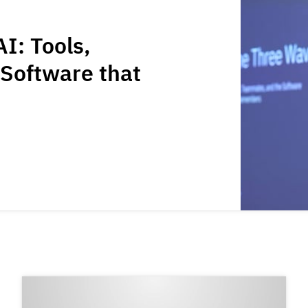
I: Tools,
Software that