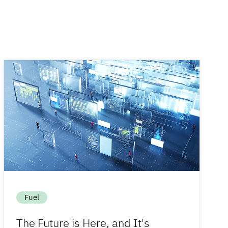
Fuel
The Future is Here, and It's