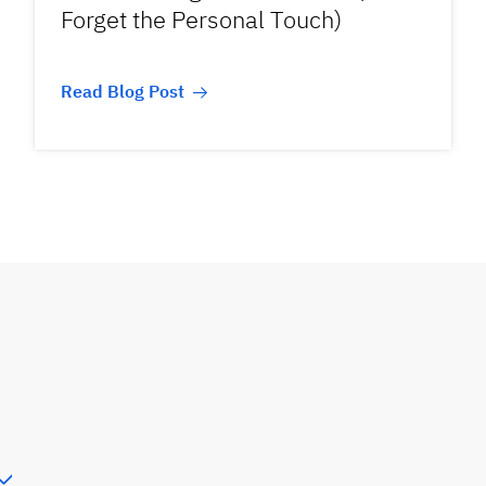
Forget the Personal Touch)
Read Blog Post