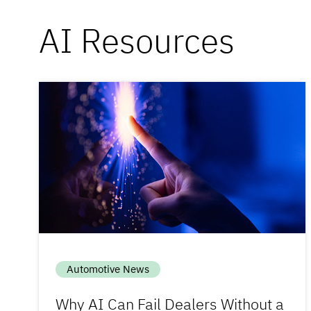
AI Resources
Automotive News
Why AI Can Fail Dealers Without a