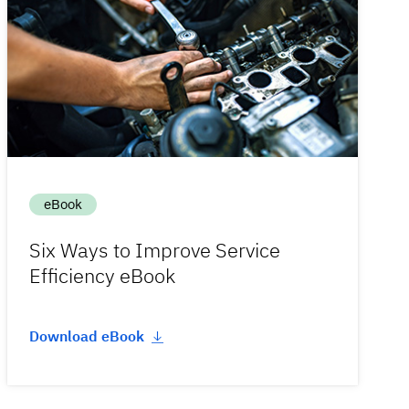
eBook
Six Ways to Improve Service
Efficiency eBook
Download eBook