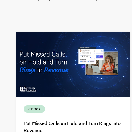
eBook
Put Missed Calls on Hold and Turn Rings into
Revenue