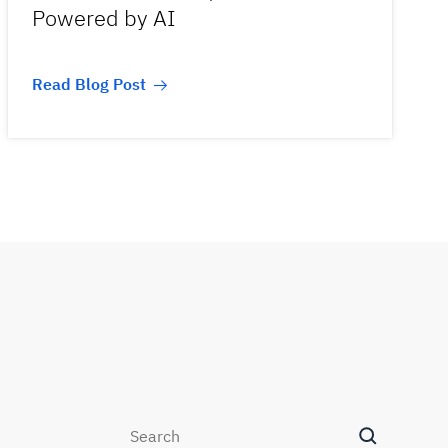
Powered by AI
Read Blog Post
Search