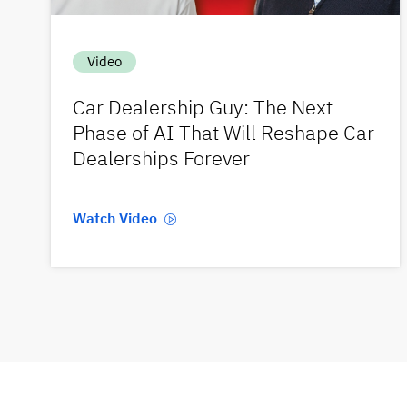
Video
Car Dealership Guy: The Next
Phase of AI That Will Reshape Car
Dealerships Forever
Watch Video