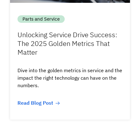
Parts and Service
Unlocking Service Drive Success:
The 2025 Golden Metrics That
Matter
Dive into the golden metrics in service and the
impact the right technology can have on the
numbers.
Read Blog Post