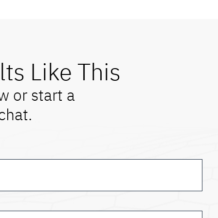
lts Like This
w or start a
chat.