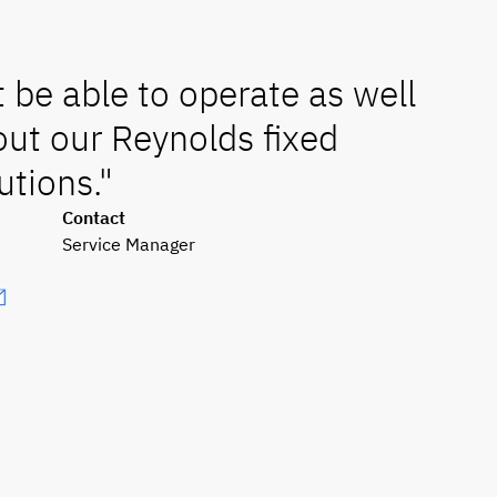
be able to operate as well
ut our Reynolds fixed
utions."
Contact
Service Manager