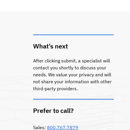
What’s next
After clicking submit, a specialist will
contact you shortly to discuss your
needs. We value your privacy and will
not share your information with other
third-party providers.
Prefer to call?
Sales:
800.767.7879