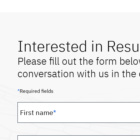
Interested in Resu
Please fill out the form belo
conversation with us in the 
*
Required fields
First name
*