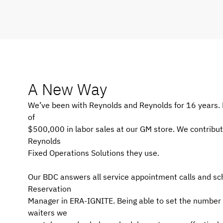
A New Way
We’ve been with Reynolds and Reynolds for 16 years. 
of
$500,000 in labor sales at our GM store. We contribut
Reynolds
Fixed Operations Solutions they use.
Our BDC answers all service appointment calls and s
Reservation
Manager in ERA-IGNITE. Being able to set the number 
waiters we