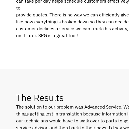
can take per day helps schedule customers effectively
to
provide quotes. There is no way we can efficiently gi
like how everything is broken down so they can decide 
customer declines a service we can track this activity
on it later. SPG is a great tool!
The Results
The solution to our problem was Advanced Service. We
things getting lost in translation because information i
our technicians would have to walk over to parts to get
service advisor, and then back to their bays. I’d say w