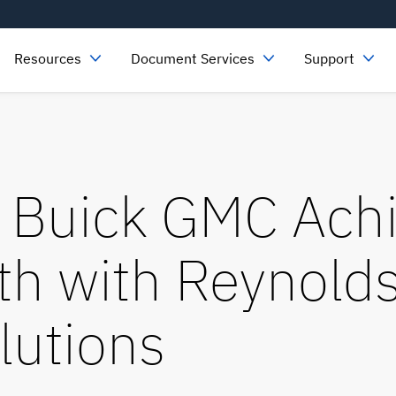
Resources
Document Services
Support
 Buick GMC Ach
th with Reynolds
lutions