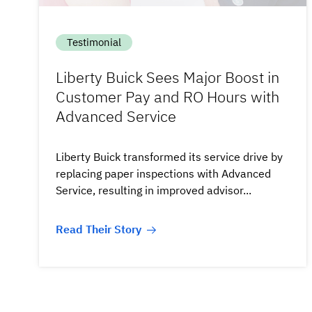
Testimonial
Liberty Buick Sees Major Boost in
Customer Pay and RO Hours with
Advanced Service
Liberty Buick transformed its service drive by
replacing paper inspections with Advanced
Service, resulting in improved advisor...
Read Their Story