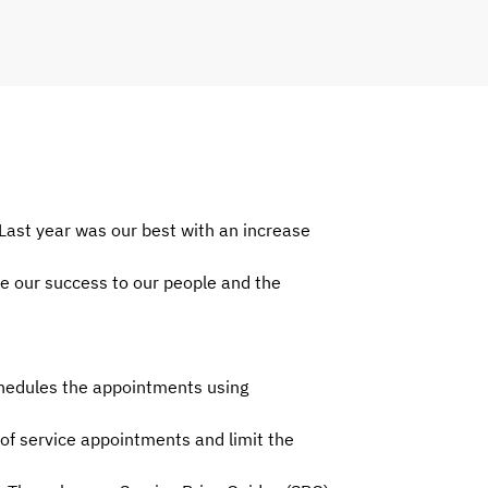
Last year was our best with an increase
e our success to our people and the
chedules the appointments using
of service appointments and limit the