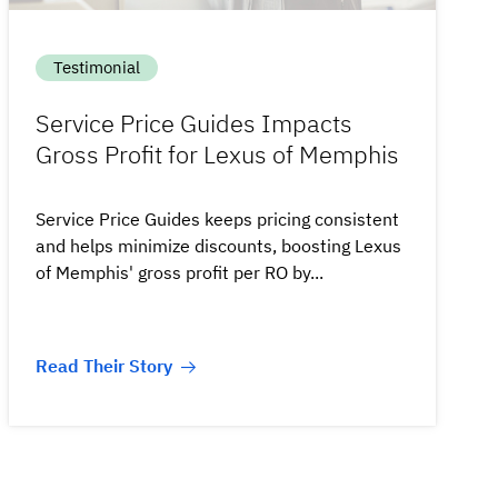
Testimonial
Service Price Guides Impacts
Gross Profit for Lexus of Memphis
Service Price Guides keeps pricing consistent
and helps minimize discounts, boosting Lexus
of Memphis' gross profit per RO by...
Read Their Story