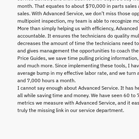
month. That equates to about $70,000 in parts sales
sales. With Advanced Service, we don’t miss those oppo
multipoint inspection, my team is able to recognize mo
More than simply helping us with efficiency, Advanced
accountable. It ensures the technicians do quality mul
decreases the amount of time the technicians need to
and gives management the opportunities to coach the 
Price Guides, we save time pulling pricing information, v
and much more. Since implementing these tools, I hav
average bump in my effective labor rate, and we tur
and 7,000 hours a month.
I cannot say enough about Advanced Service. It has h
all while saving time and money. We have seen 60 to 
metrics we measure with Advanced Service, and it easil
truly the missing link in our service department.