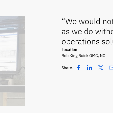
“We would not 
as we do witho
operations sol
Location
Bob King Buick GMC, NC
Share: