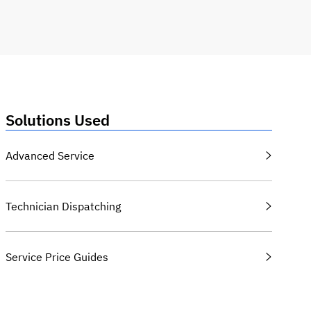
Solutions Used
Advanced Service
Technician Dispatching
Service Price Guides