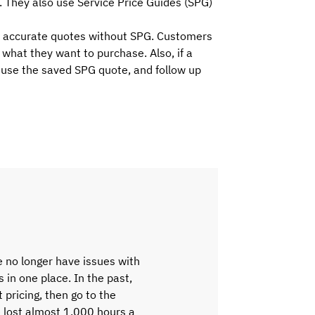
. They also use Service Price Guides (SPG)
ve accurate quotes without SPG. Customers
what they want to purchase. Also, if a
, use the saved SPG quote, and follow up
 no longer have issues with
s in one place. In the past,
 pricing, then go to the
e lost almost 1,000 hours a