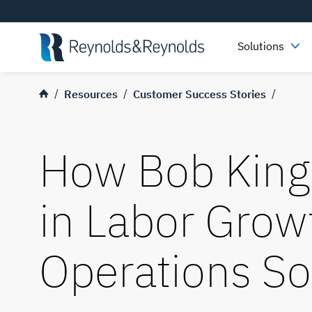
Skip to main content
Solutions
Resources
Customer Success Stories
How Bob King
in Labor Grow
Operations So