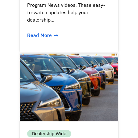
Program News videos. These easy-
to-watch updates help your
dealership...
Read More
Dealership Wide