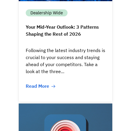
Dealership Wide
Your Mid-Year Outlook: 3 Patterns
Shaping the Rest of 2026
Following the latest industry trends is
crucial to your success and staying
ahead of your competitors. Take a
look at the three...
Read More