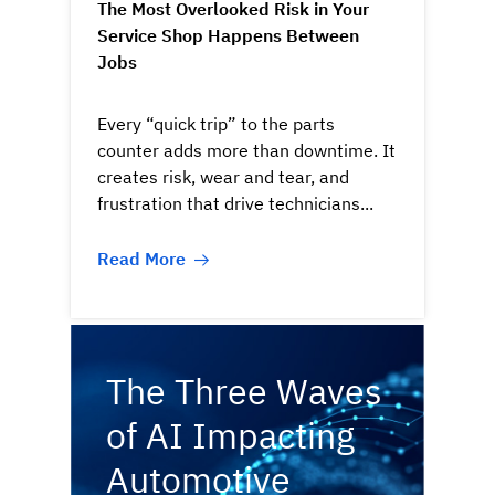
The Most Overlooked Risk in Your
Service Shop Happens Between
Jobs
Every “quick trip” to the parts
counter adds more than downtime. It
creates risk, wear and tear, and
frustration that drive technicians...
Read More
The Three Waves
of AI Impacting
Automotive