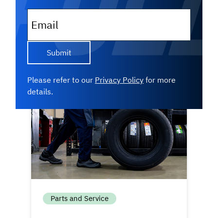
inventory — they follow a structured
strategy. Get an inside look at...
Email
Read More
Please refer to our
Privacy Policy
for more
details.
Parts and Service