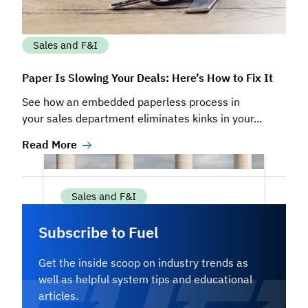
Sales and F&I
Paper Is Slowing Your Deals: Here’s How to Fix It
See how an embedded paperless process in
your sales department eliminates kinks in your...
Read More
Sales and F&I
Subscribe to Fuel
The Four Pillars of High-Performing
Inventory Management
Get the inside scoop on industry trends as
well as helpful system tips and educational
Successful dealerships don’t rely on
articles.
guesswork when managing their