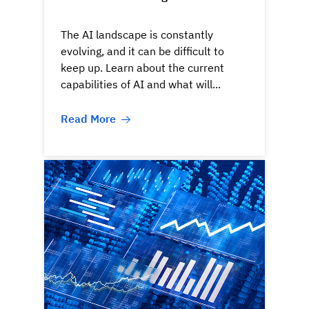
The AI landscape is constantly
evolving, and it can be difficult to
keep up. Learn about the current
capabilities of AI and what will...
Read More