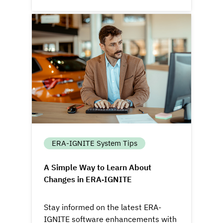
ERA-IGNITE System Tips
A Simple Way to Learn About
Changes in ERA‑IGNITE
Stay informed on the latest ERA-
IGNITE software enhancements with