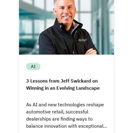
AI
3 Lessons from Jeff Swickard on
Winning in an Evolving Landscape
As AI and new technologies reshape
automotive retail, successful
dealerships are finding ways to
balance innovation with exceptional...