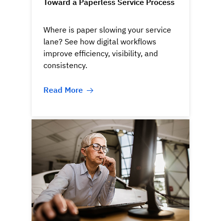
Toward a Paperless Service Process
Where is paper slowing your service
lane? See how digital workflows
improve efficiency, visibility, and
consistency.
Read More