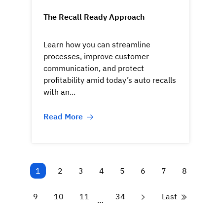
The Recall Ready Approach
Learn how you can streamline
processes, improve customer
communication, and protect
profitability amid today’s auto recalls
with an...
Read More
1
2
3
4
5
6
7
8
9
10
11
34
Last
…