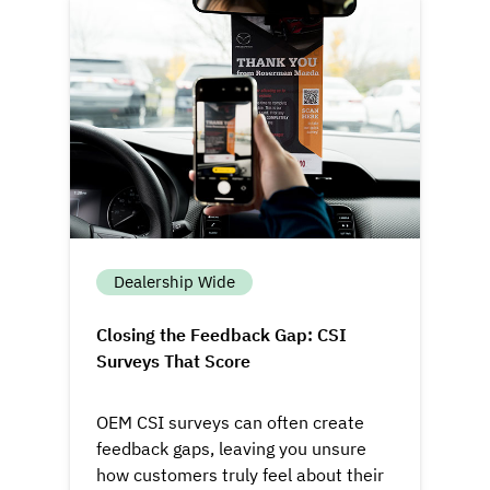
Dealership Wide
Closing the Feedback Gap: CSI
Surveys That Score
OEM CSI surveys can often create
feedback gaps, leaving you unsure
how customers truly feel about their