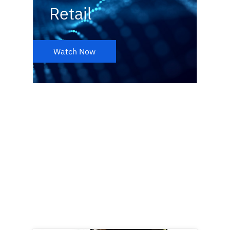
Retail
Watch Now