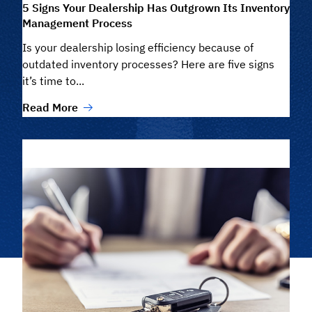
5 Signs Your Dealership Has Outgrown Its Inventory
Management Process
Is your dealership losing efficiency because of
outdated inventory processes? Here are five signs
it’s time to...
Read More
Filter/Search