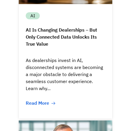
AI
AI Is Changing Dealerships – But
Only Connected Data Unlocks Its
True Value
As dealerships invest in AI,
disconnected systems are becoming
a major obstacle to delivering a
seamless customer experience.
Learn why...
Read More