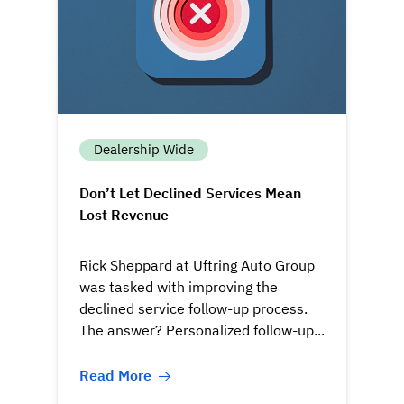
Dealership Wide
Don’t Let Declined Services Mean
Lost Revenue
Rick Sheppard at Uftring Auto Group
was tasked with improving the
declined service follow-up process.
The answer? Personalized follow-up...
Read More