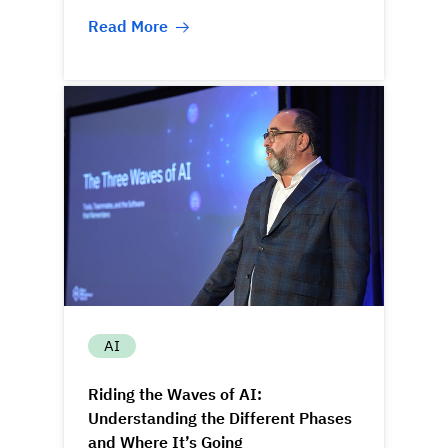
Read More
AI
Riding the Waves of AI:
Understanding the Different Phases
and Where It’s Going