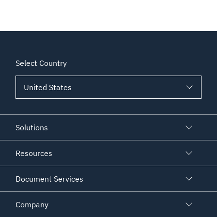
Select Country
Solutions
Resources
Document Services
Company