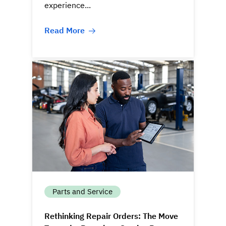
experience...
Read More
Parts and Service
Rethinking Repair Orders: The Move