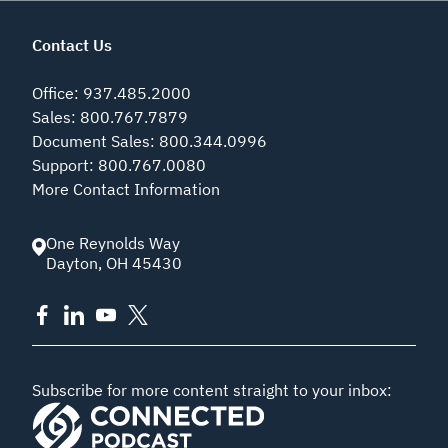
Contact Us
Office
:
937.485.2000
Sales
:
800.767.7879
Document Sales
:
800.344.0996
Support
:
800.767.0080
More Contact Information
One Reynolds Way
Dayton
,
OH
45430
Subscribe for more content straight to your inbox: