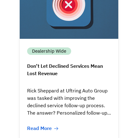
Dealership Wide
Don’t Let Declined Services Mean
Lost Revenue
Rick Sheppard at Uftring Auto Group
was tasked with improving the
declined service follow-up process.
The answer? Personalized follow-up...
Read More