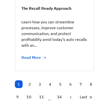
The Recall Ready Approach
Learn how you can streamline
processes, improve customer
communication, and protect
profitability amid today’s auto recalls
with an...
Read More
1
2
3
4
5
6
7
8
9
10
11
34
Last
…