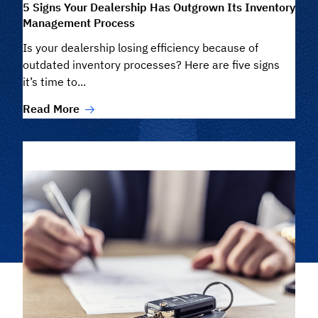
5 Signs Your Dealership Has Outgrown Its Inventory
Management Process
Is your dealership losing efficiency because of
outdated inventory processes? Here are five signs
it’s time to...
Read More
Filter/Search