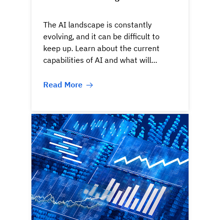
The AI landscape is constantly
evolving, and it can be difficult to
keep up. Learn about the current
capabilities of AI and what will...
Read More