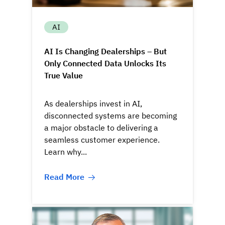
AI
AI Is Changing Dealerships – But
Only Connected Data Unlocks Its
True Value
As dealerships invest in AI,
disconnected systems are becoming
a major obstacle to delivering a
seamless customer experience.
Learn why...
Read More