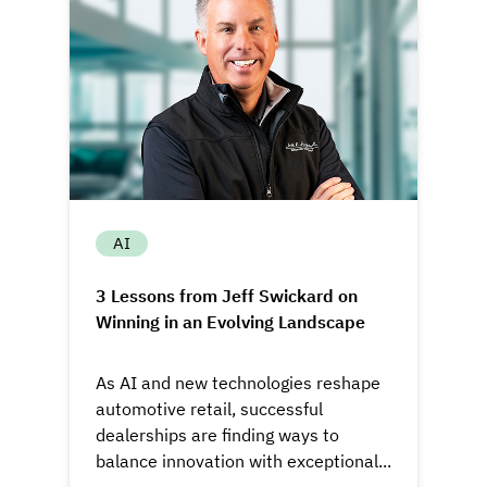
AI
3 Lessons from Jeff Swickard on
Winning in an Evolving Landscape
As AI and new technologies reshape
automotive retail, successful
dealerships are finding ways to
balance innovation with exceptional...