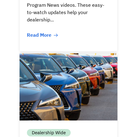
Program News videos. These easy-
to-watch updates help your
dealership...
Read More
Dealership Wide