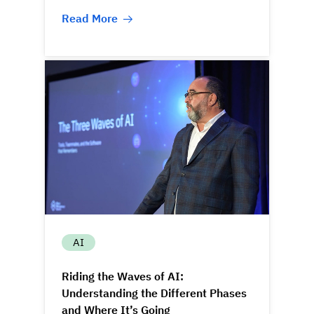
Read More
AI
Riding the Waves of AI:
Understanding the Different Phases
and Where It’s Going