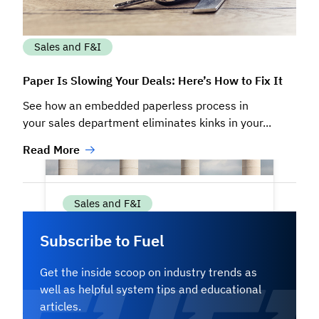
Sales and F&I
Paper Is Slowing Your Deals: Here’s How to Fix It
See how an embedded paperless process in
your sales department eliminates kinks in your...
Read More
Sales and F&I
Subscribe to Fuel
The Four Pillars of High-Performing
Inventory Management
Get the inside scoop on industry trends as
well as helpful system tips and educational
Successful dealerships don’t rely on
articles.
guesswork when managing their