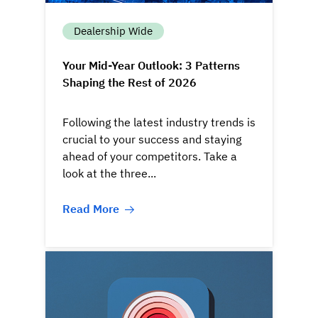
Dealership Wide
Your Mid-Year Outlook: 3 Patterns
Shaping the Rest of 2026
Following the latest industry trends is
crucial to your success and staying
ahead of your competitors. Take a
look at the three...
Read More