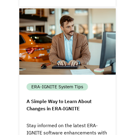
ERA-IGNITE System Tips
A Simple Way to Learn About
Changes in ERA‑IGNITE
Stay informed on the latest ERA-
IGNITE software enhancements with