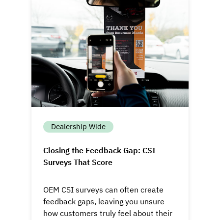
Dealership Wide
Closing the Feedback Gap: CSI
Surveys That Score
OEM CSI surveys can often create
feedback gaps, leaving you unsure
how customers truly feel about their