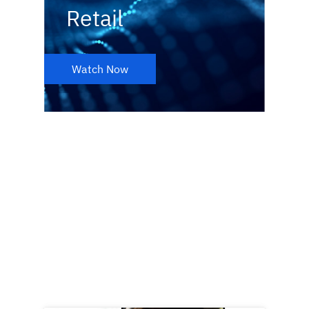
Retail
Watch Now