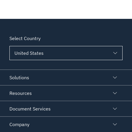
Select Country
Solutions
Resources
Document Services
Company