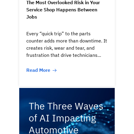
The Most Overlooked Risk in Your
Service Shop Happens Between
Jobs
Every “quick trip” to the parts
counter adds more than downtime. It
creates risk, wear and tear, and
frustration that drive technicians...
Read More
The Three Waves
of AI Impacting
Automotive