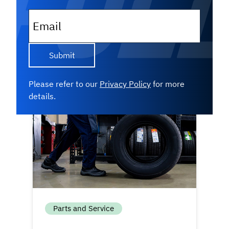
inventory — they follow a structured
strategy. Get an inside look at...
Email
Read More
Please refer to our
Privacy Policy
for more
details.
Parts and Service