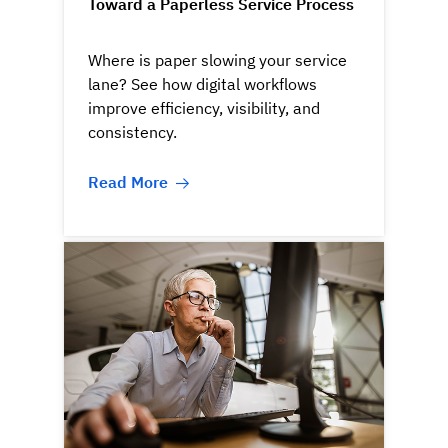
Toward a Paperless Service Process
Where is paper slowing your service
lane? See how digital workflows
improve efficiency, visibility, and
consistency.
Read More