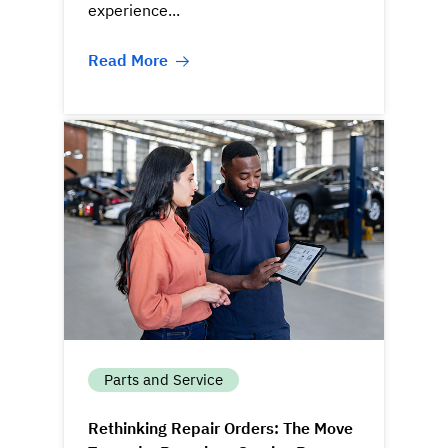
experience...
Read More
Parts and Service
Rethinking Repair Orders: The Move