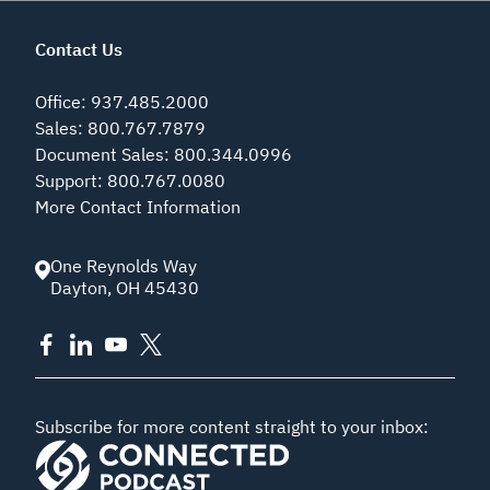
Contact Us
Office
:
937.485.2000
Sales
:
800.767.7879
Document Sales
:
800.344.0996
Support
:
800.767.0080
More Contact Information
One Reynolds Way
Dayton
,
OH
45430
Subscribe for more content straight to your inbox: