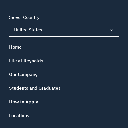
Select Country
Home
Life at Reynolds
Our Company
Students and Graduates
How to Apply
Locations