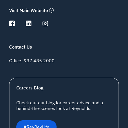
Visit Main Website
Contact Us
Office
:
937.485.2000
Careers Blog
Check out our blog for career advice and a
behind-the-scenes look at Reynolds.
#ReyReyLife