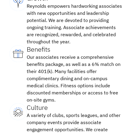
Reynolds empowers hardworking associates
with new opportunities and leadership
potential. We are devoted to providing
ongoing training. Associate achievements
are recognized, rewarded, and celebrated
throughout the year.
Benefits
Our associates receive a comprehensive
benefits package, as well as a 6% match on
their 401(k). Many facilities offer
complimentary dining and on-campus
medical clinics. Fitness options include
discounted memberships or access to free
on-site gyms.
Culture
A variety of clubs, sports leagues, and other
company events provide associate
engagement opportunities. We create