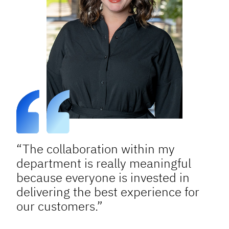
“The collaboration within my
department is really meaningful
because everyone is invested in
delivering the best experience for
our customers.”
Sigourney S.