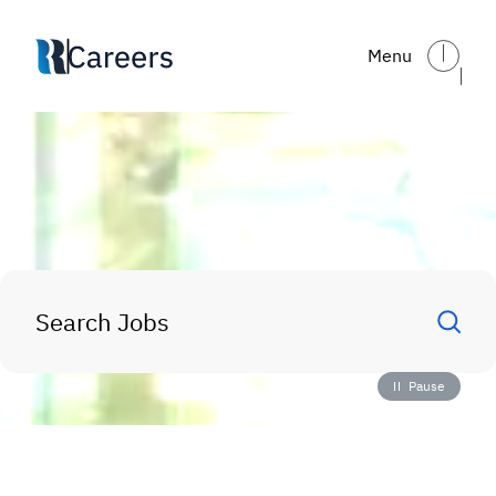
Skip to main content
Menu
The Future of Reynolds
—
S
tarts With You
Search Jobs
Pause