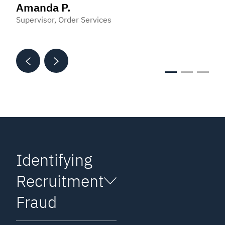
Amanda P.
Matt S.
Customer Service Representative
Supervisor, Order Services
Software Implementation Specialist
Identifying
Recruitment
Fraud