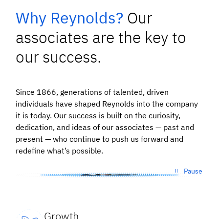
Why Reynolds?
Our
associates are the key to
our success.
Since 1866, generations of talented, driven
individuals have shaped Reynolds into the company
it is today. Our success is built on the curiosity,
dedication, and ideas of our associates — past and
present — who continue to push us forward and
redefine what’s possible.
Pause
Growth