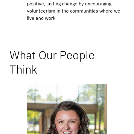
positive, lasting change by encouraging
volunteerism in the communities where we
live and work.
What Our People
Think