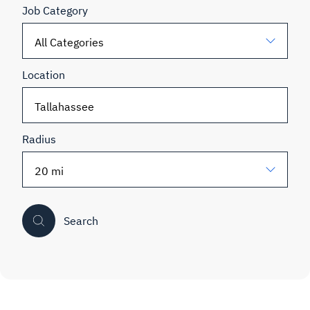
Job Category
Location
Radius
Search