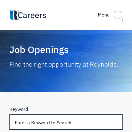
Skip to main content
Menu
Job Openings
Find the right opportunity at Reynolds.
Keyword