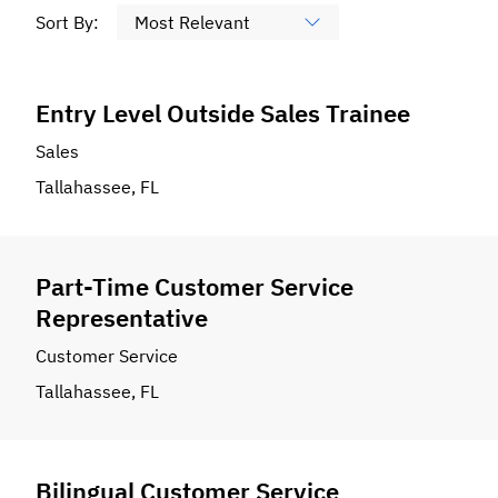
Sort By:
Entry Level Outside Sales Trainee
Sales
Tallahassee, FL
Part-Time Customer Service
Representative
Customer Service
Tallahassee, FL
Bilingual Customer Service