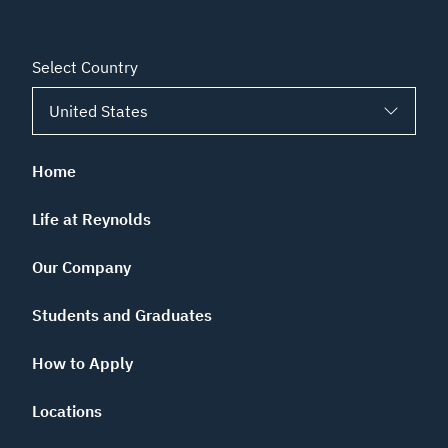
Select Country
Home
Life at Reynolds
Our Company
Students and Graduates
How to Apply
Locations