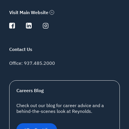
Visit Main Website
Contact Us
Office
:
937.485.2000
Careers Blog
Check out our blog for career advice and a
behind-the-scenes look at Reynolds.