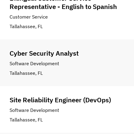
Representative - English to Spanish
Customer Service
Tallahassee, FL
Cyber Security Analyst
Software Development
Tallahassee, FL
Site Reliability Engineer (DevOps)
Software Development
Tallahassee, FL