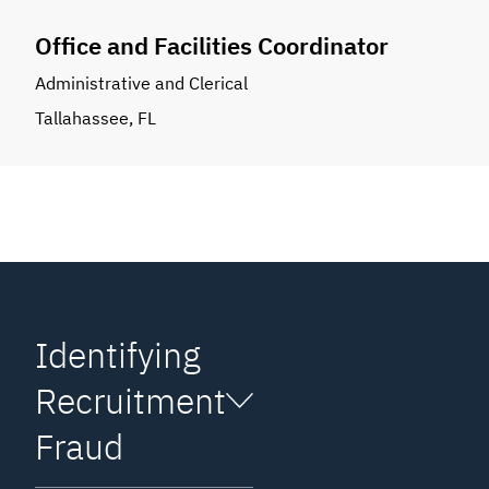
Office and Facilities Coordinator
Administrative and Clerical
Tallahassee, FL
Identifying
Recruitment
Fraud